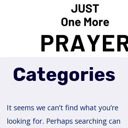
Skip
to
content
Categories
It seems we can’t find what you’re
looking for. Perhaps searching can