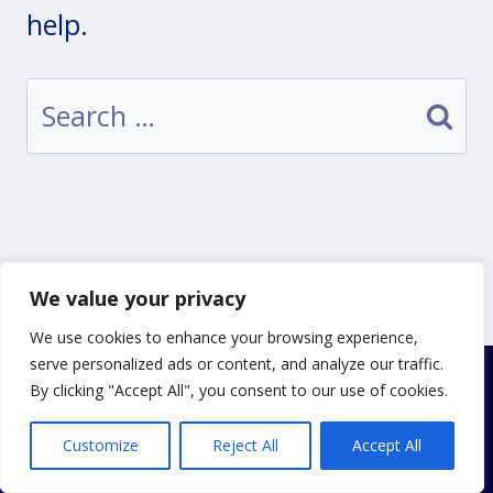
help.
Search
for:
We value your privacy
We use cookies to enhance your browsing experience,
serve personalized ads or content, and analyze our traffic.
By clicking "Accept All", you consent to our use of cookies.
© 2026 Just One More Prayer
Privacy Policy
|
Cookie Policy
|
Terms of Use
Customize
Reject All
Accept All