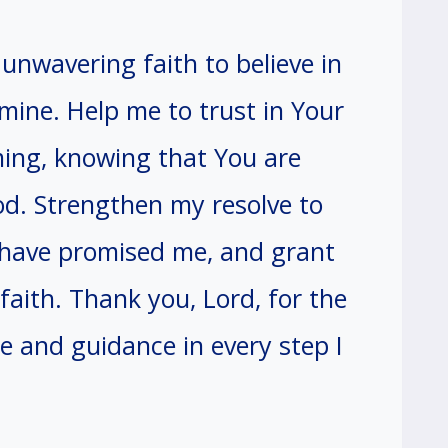
unwavering faith to believe in
 mine. Help me to trust in Your
ming, knowing that You are
d. Strengthen my resolve to
u have promised me, and grant
faith. Thank you, Lord, for the
e and guidance in every step I