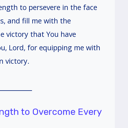
ngth to persevere in the face
, and fill me with the
e victory that You have
u, Lord, for equipping me with
n victory.
rength to Overcome Every