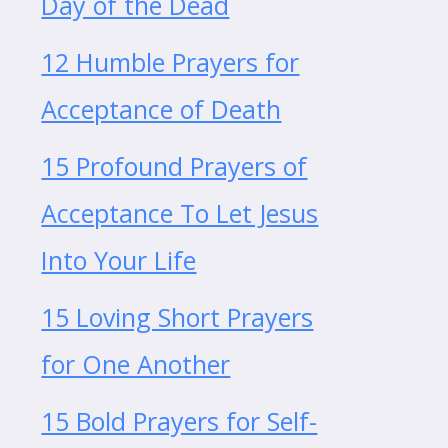
Day of the Dead
12 Humble Prayers for
Acceptance of Death
15 Profound Prayers of
Acceptance To Let Jesus
Into Your Life
15 Loving Short Prayers
for One Another
15 Bold Prayers for Self-