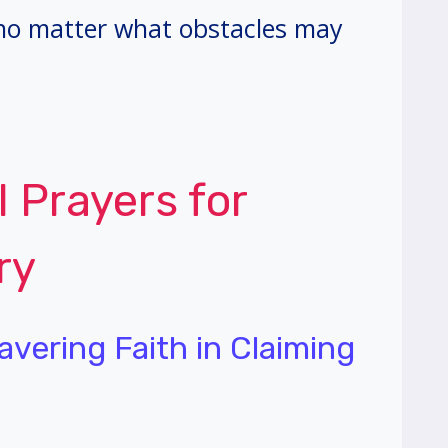
 no matter what obstacles may
l Prayers for
ry
avering Faith in Claiming