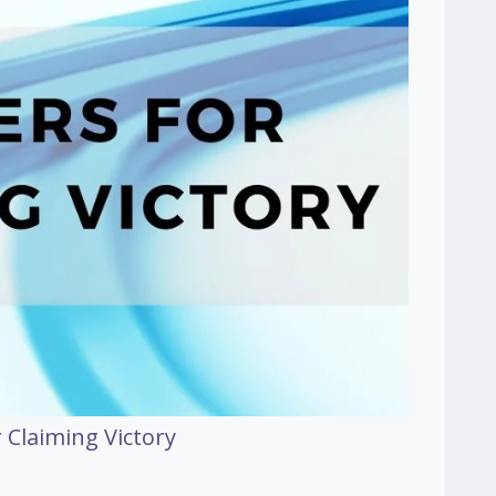
 Claiming Victory