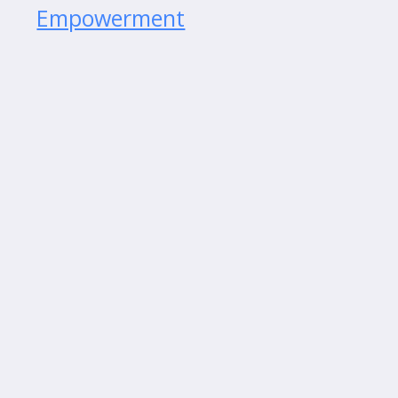
Empowerment