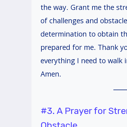
the way. Grant me the stre
of challenges and obstacles
determination to obtain th
prepared for me. Thank yo
everything I need to walk i
Amen.
#3. A Prayer for St
Obstacle