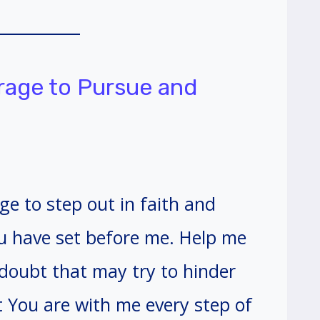
urage to Pursue and
ge to step out in faith and
ou have set before me. Help me
doubt that may try to hinder
 You are with me every step of