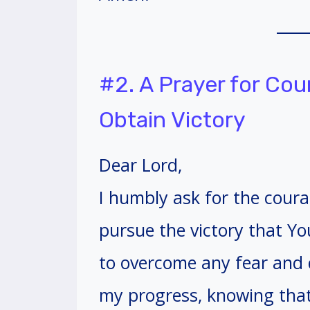
#2. A Prayer for Co
Obtain Victory
Dear Lord,
I humbly ask for the coura
pursue the victory that Y
to overcome any fear and 
my progress, knowing that