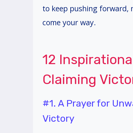
to keep pushing forward,
come your way.
12 Inspirationa
Claiming Victo
#1. A Prayer for Unw
Victory