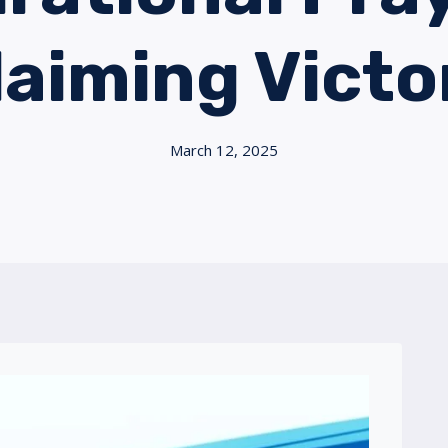
laiming Victo
March 12, 2025