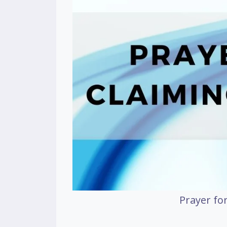
Prayer for