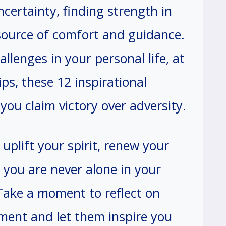
ncertainty, finding strength in
source of comfort and guidance.
llenges in your personal life, at
ips, these 12 inspirational
you claim victory over adversity.
uplift your spirit, renew your
 you are never alone in your
Take a moment to reflect on
ent and let them inspire you