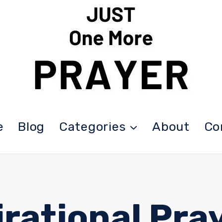
e
Blog
Categories
About
Co
irational Pra