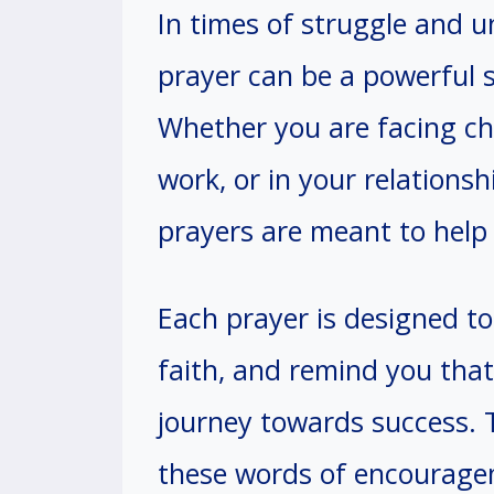
In times of struggle and u
prayer can be a powerful 
Whether you are facing cha
work, or in your relationsh
prayers are meant to help 
Each prayer is designed to 
faith, and remind you that
journey towards success. 
these words of encouragem