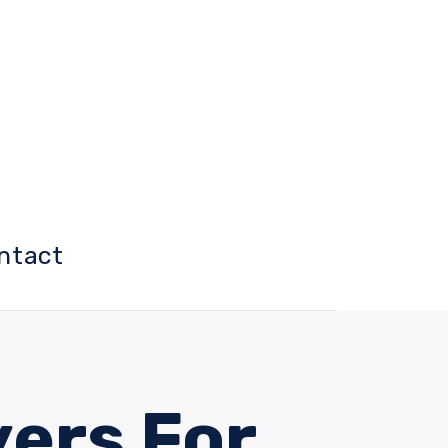
ntact
yers For