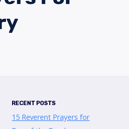
ry
RECENT POSTS
15 Reverent Prayers for