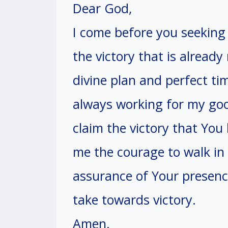
Dear God,
I come before you seeking 
the victory that is already
divine plan and perfect ti
always working for my goo
claim the victory that Yo
me the courage to walk in 
assurance of Your presenc
take towards victory.
Amen.