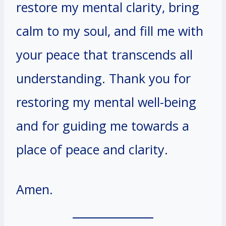
restore my mental clarity, bring
calm to my soul, and fill me with
your peace that transcends all
understanding. Thank you for
restoring my mental well-being
and for guiding me towards a
place of peace and clarity.
Amen.