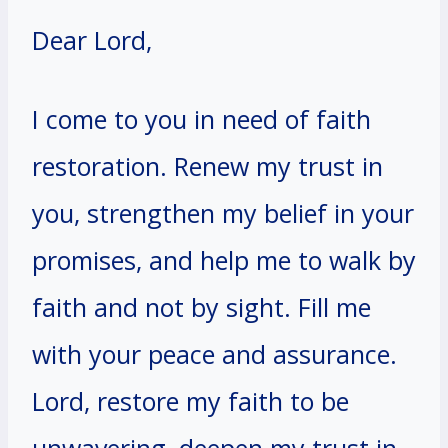
Dear Lord,
I come to you in need of faith
restoration. Renew my trust in
you, strengthen my belief in your
promises, and help me to walk by
faith and not by sight. Fill me
with your peace and assurance.
Lord, restore my faith to be
unwavering, deepen my trust in