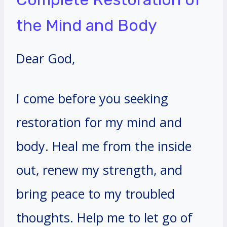
the Mind and Body
Dear God,
I come before you seeking
restoration for my mind and
body. Heal me from the inside
out, renew my strength, and
bring peace to my troubled
thoughts. Help me to let go of