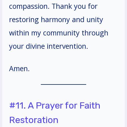
compassion. Thank you for
restoring harmony and unity
within my community through
your divine intervention.
Amen.
#11. A Prayer for Faith
Restoration