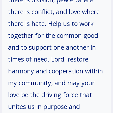
there is conflict, and love where
there is hate. Help us to work
together for the common good
and to support one another in
times of need. Lord, restore
harmony and cooperation within
my community, and may your
love be the driving force that
unites us in purpose and