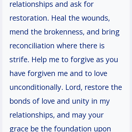
relationships and ask for
restoration. Heal the wounds,
mend the brokenness, and bring
reconciliation where there is
strife. Help me to forgive as you
have forgiven me and to love
unconditionally. Lord, restore the
bonds of love and unity in my
relationships, and may your
grace be the foundation upon