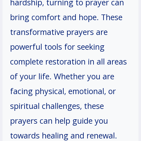
hardship, turning to prayer can
bring comfort and hope. These
transformative prayers are
powerful tools for seeking
complete restoration in all areas
of your life. Whether you are
facing physical, emotional, or
spiritual challenges, these
prayers can help guide you
towards healing and renewal.