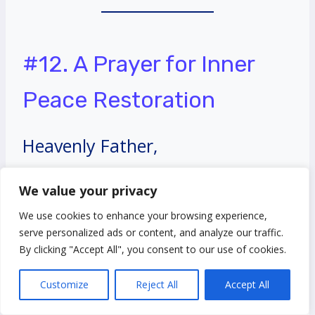
#12. A Prayer for Inner
Peace Restoration
Heavenly Father,
We value your privacy
I seek inner peace and
We use cookies to enhance your browsing experience,
restoration in my soul. Calm the
serve personalized ads or content, and analyze our traffic.
By clicking "Accept All", you consent to our use of cookies.
storms within me, quiet my
Customize
Reject All
Accept All
anxious thoughts, and fill me