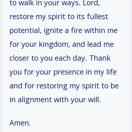
to walk in your ways. Lord,
restore my spirit to its fullest
potential, ignite a fire within me
for your kingdom, and lead me
closer to you each day. Thank
you for your presence in my life
and for restoring my spirit to be
in alignment with your will.
Amen.