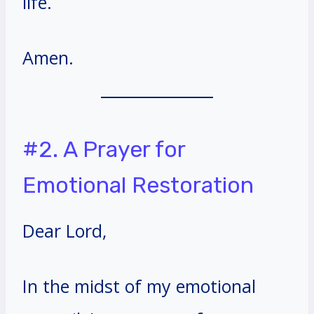
life.
Amen.
#2. A Prayer for
Emotional Restoration
Dear Lord,
In the midst of my emotional