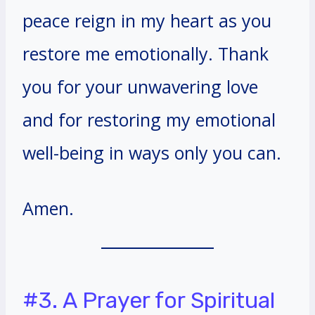
peace reign in my heart as you
restore me emotionally. Thank
you for your unwavering love
and for restoring my emotional
well-being in ways only you can.
Amen.
#3. A Prayer for Spiritual