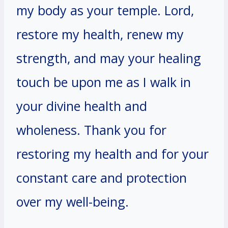
my body as your temple. Lord,
restore my health, renew my
strength, and may your healing
touch be upon me as I walk in
your divine health and
wholeness. Thank you for
restoring my health and for your
constant care and protection
over my well-being.