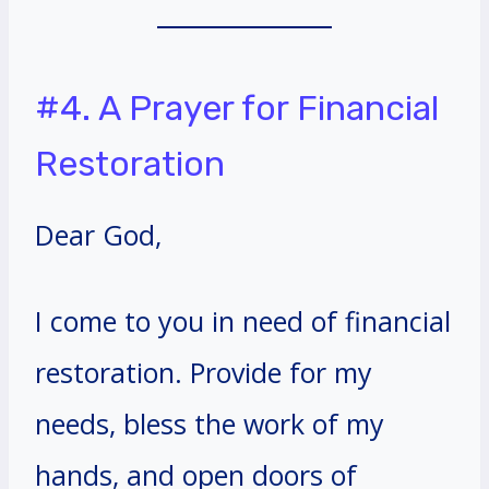
#4. A Prayer for Financial
Restoration
Dear God,
I come to you in need of financial
restoration. Provide for my
needs, bless the work of my
hands, and open doors of