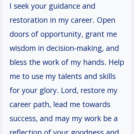
I seek your guidance and
restoration in my career. Open
doors of opportunity, grant me
wisdom in decision-making, and
bless the work of my hands. Help
me to use my talents and skills
for your glory. Lord, restore my
career path, lead me towards
success, and may my work be a
reflection of your goodness and