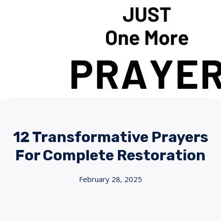
Skip
to
content
12 Transformative Prayers
For Complete Restoration
February 28, 2025