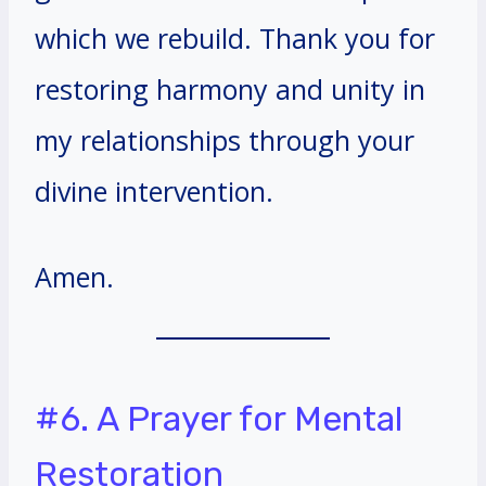
which we rebuild. Thank you for
restoring harmony and unity in
my relationships through your
divine intervention.
Amen.
#6. A Prayer for Mental
Restoration