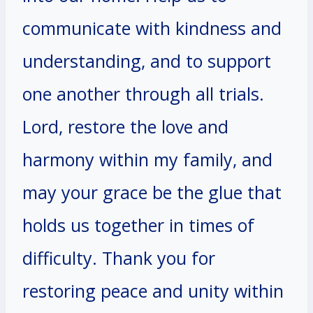
communicate with kindness and
understanding, and to support
one another through all trials.
Lord, restore the love and
harmony within my family, and
may your grace be the glue that
holds us together in times of
difficulty. Thank you for
restoring peace and unity within