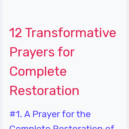
12 Transformative
Prayers for
Complete
Restoration
#1. A Prayer for the
Complete Restoration of