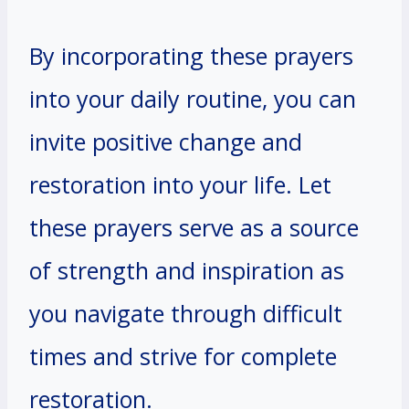
By incorporating these prayers
into your daily routine, you can
invite positive change and
restoration into your life. Let
these prayers serve as a source
of strength and inspiration as
you navigate through difficult
times and strive for complete
restoration.