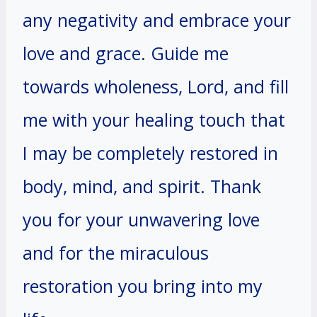
any negativity and embrace your
love and grace. Guide me
towards wholeness, Lord, and fill
me with your healing touch that
I may be completely restored in
body, mind, and spirit. Thank
you for your unwavering love
and for the miraculous
restoration you bring into my