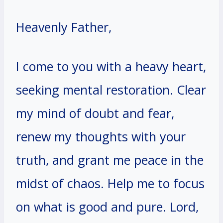
Heavenly Father,
I come to you with a heavy heart,
seeking mental restoration. Clear
my mind of doubt and fear,
renew my thoughts with your
truth, and grant me peace in the
midst of chaos. Help me to focus
on what is good and pure. Lord,