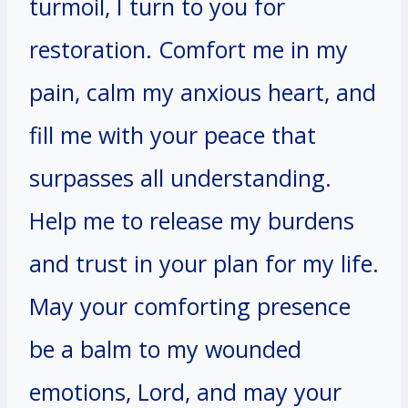
turmoil, I turn to you for
restoration. Comfort me in my
pain, calm my anxious heart, and
fill me with your peace that
surpasses all understanding.
Help me to release my burdens
and trust in your plan for my life.
May your comforting presence
be a balm to my wounded
emotions, Lord, and may your