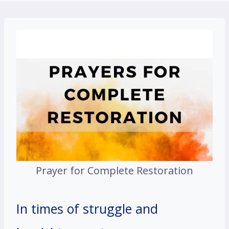
Prayer for Complete Restoration
In times of struggle and