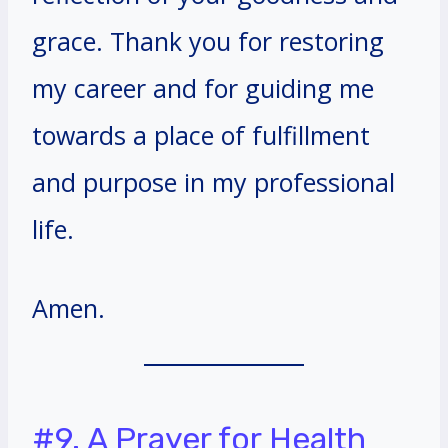
grace. Thank you for restoring
my career and for guiding me
towards a place of fulfillment
and purpose in my professional
life.
Amen.
#9. A Prayer for Health