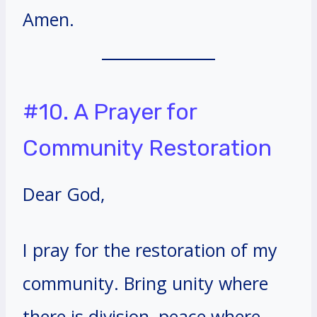
Amen.
#10. A Prayer for
Community Restoration
Dear God,
I pray for the restoration of my
community. Bring unity where
there is division, peace where