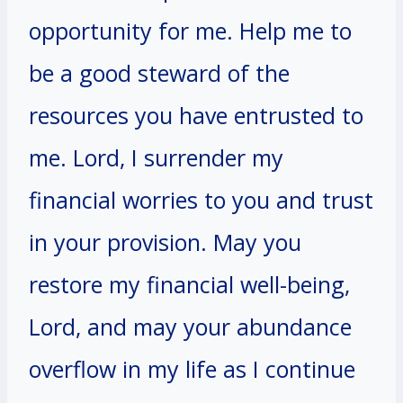
opportunity for me. Help me to
be a good steward of the
resources you have entrusted to
me. Lord, I surrender my
financial worries to you and trust
in your provision. May you
restore my financial well-being,
Lord, and may your abundance
overflow in my life as I continue