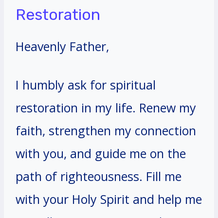
Restoration
Heavenly Father,
I humbly ask for spiritual
restoration in my life. Renew my
faith, strengthen my connection
with you, and guide me on the
path of righteousness. Fill me
with your Holy Spirit and help me