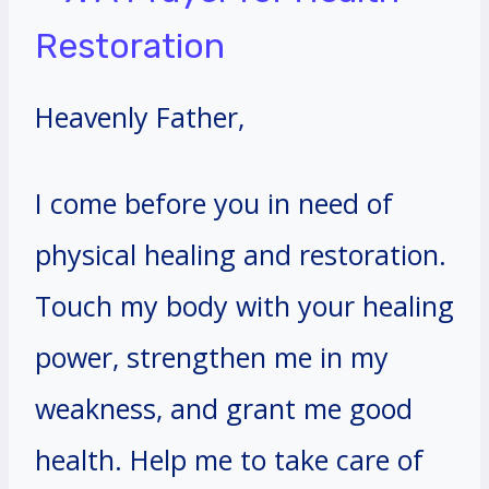
Restoration
Heavenly Father,
I come before you in need of
physical healing and restoration.
Touch my body with your healing
power, strengthen me in my
weakness, and grant me good
health. Help me to take care of