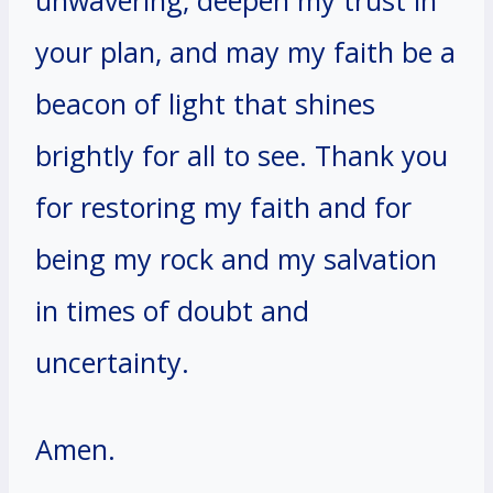
your plan, and may my faith be a
beacon of light that shines
brightly for all to see. Thank you
for restoring my faith and for
being my rock and my salvation
in times of doubt and
uncertainty.
Amen.