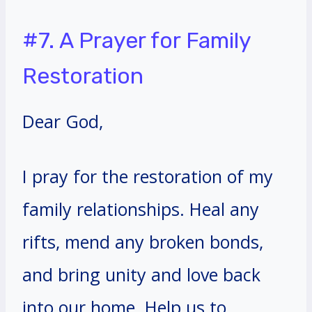
#7. A Prayer for Family
Restoration
Dear God,
I pray for the restoration of my
family relationships. Heal any
rifts, mend any broken bonds,
and bring unity and love back
into our home. Help us to