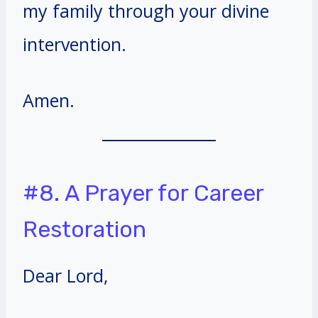
my family through your divine
intervention.
Amen.
#8. A Prayer for Career
Restoration
Dear Lord,