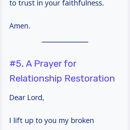
to trust in your faithfulness.
Amen.
#5. A Prayer for
Relationship Restoration
Dear Lord,
I lift up to you my broken