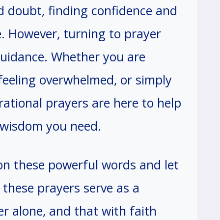
d doubt, finding confidence and
. However, turning to prayer
guidance. Whether you are
, feeling overwhelmed, or simply
irational prayers are here to help
 wisdom you need.
on these powerful words and let
t these prayers serve as a
r alone, and that with faith