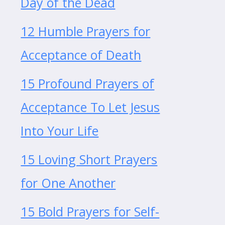
Day of the Dead
12 Humble Prayers for
Acceptance of Death
15 Profound Prayers of
Acceptance To Let Jesus
Into Your Life
15 Loving Short Prayers
for One Another
15 Bold Prayers for Self-