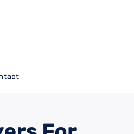
ntact
yers For