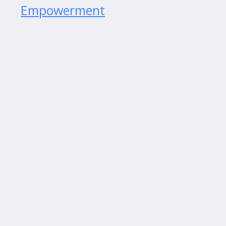
Empowerment