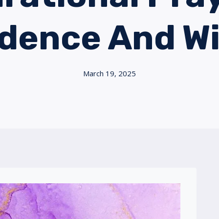
idence And W
March 19, 2025