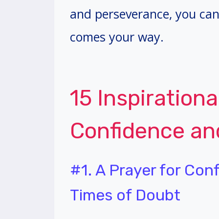
and perseverance, you can
comes your way.
15 Inspirationa
Confidence a
#1. A Prayer for Con
Times of Doubt