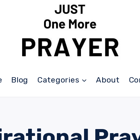
e
Blog
Categories
About
Co
irational Pra