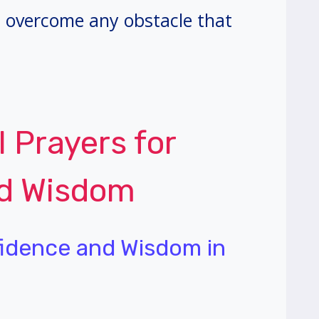
 overcome any obstacle that
l Prayers for
nd Wisdom
fidence and Wisdom in