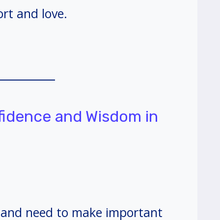
rt and love.
nfidence and Wisdom in
s and need to make important