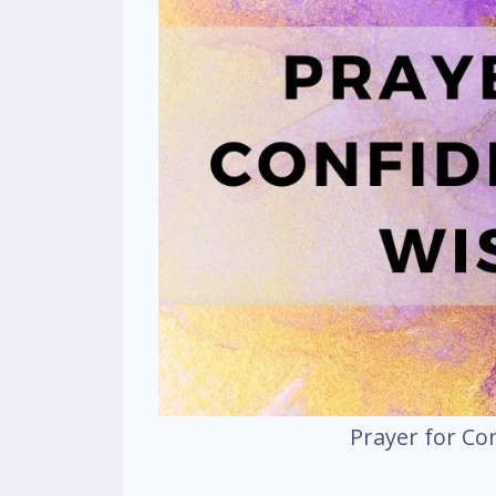
Prayer for C