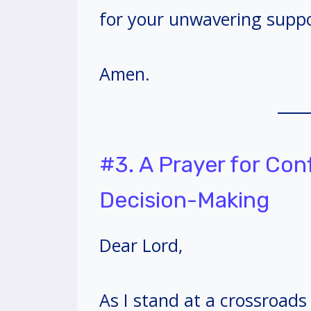
for your unwavering suppo
Amen.
#3. A Prayer for Co
Decision-Making
Dear Lord,
As I stand at a crossroad