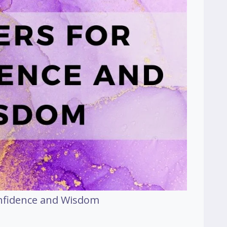
onfidence and Wisdom