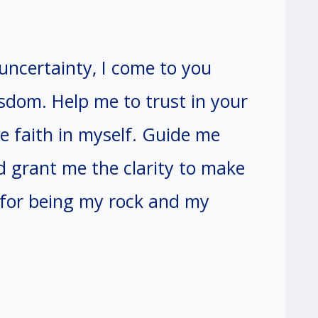
ncertainty, I come to you
sdom. Help me to trust in your
ve faith in myself. Guide me
d grant me the clarity to make
 for being my rock and my