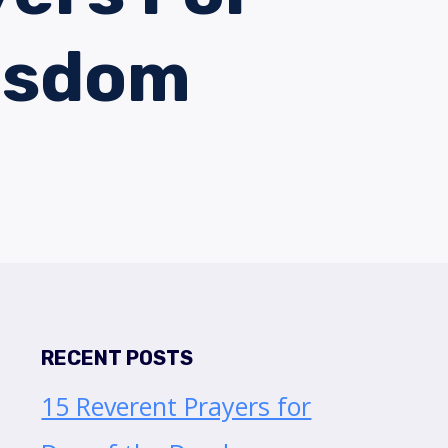
isdom
RECENT POSTS
15 Reverent Prayers for