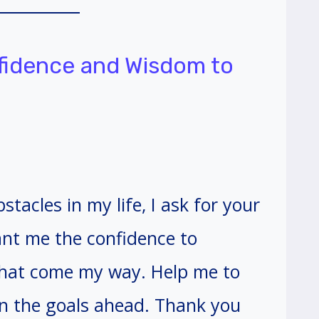
nfidence and Wisdom to
stacles in my life, I ask for your
nt me the confidence to
 that come my way. Help me to
n the goals ahead. Thank you