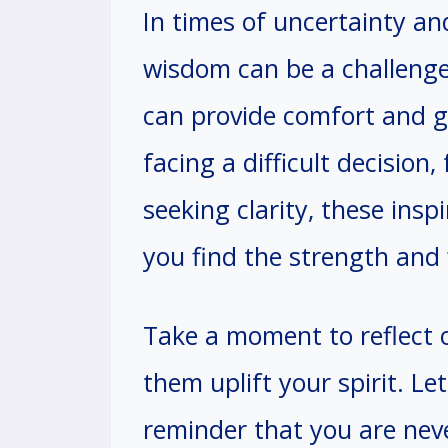
In times of uncertainty an
wisdom can be a challenge
can provide comfort and 
facing a difficult decision
seeking clarity, these insp
you find the strength and
Take a moment to reflect 
them uplift your spirit. Le
reminder that you are neve