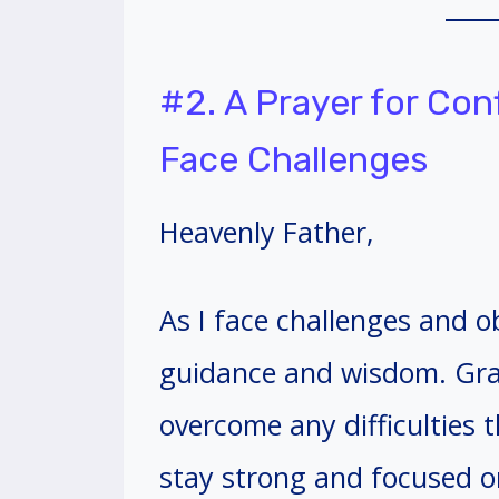
#2. A Prayer for Co
Face Challenges
Heavenly Father,
As I face challenges and ob
guidance and wisdom. Gra
overcome any difficulties
stay strong and focused o