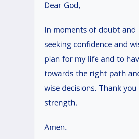
Dear God,
In moments of doubt and u
seeking confidence and wi
plan for my life and to ha
towards the right path an
wise decisions. Thank you
strength.
Amen.