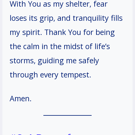
With You as my shelter, fear
loses its grip, and tranquility fills
my spirit. Thank You for being
the calm in the midst of life’s
storms, guiding me safely
through every tempest.
Amen.