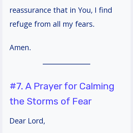
reassurance that in You, I find
refuge from all my fears.
Amen.
#7. A Prayer for Calming
the Storms of Fear
Dear Lord,