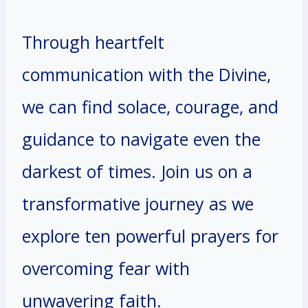
Through heartfelt
communication with the Divine,
we can find solace, courage, and
guidance to navigate even the
darkest of times. Join us on a
transformative journey as we
explore ten powerful prayers for
overcoming fear with
unwavering faith.