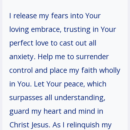
I release my fears into Your
loving embrace, trusting in Your
perfect love to cast out all
anxiety. Help me to surrender
control and place my faith wholly
in You. Let Your peace, which
surpasses all understanding,
guard my heart and mind in
Christ Jesus. As I relinquish my