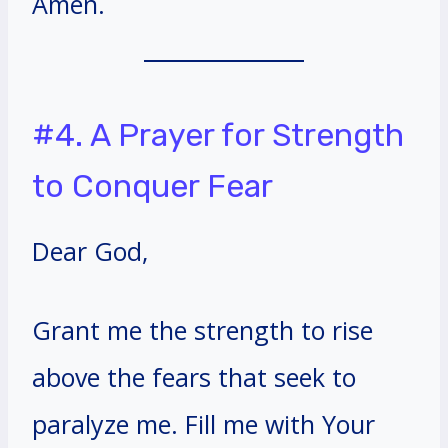
Amen.
#4. A Prayer for Strength
to Conquer Fear
Dear God,
Grant me the strength to rise
above the fears that seek to
paralyze me. Fill me with Your