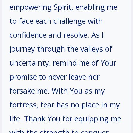
empowering Spirit, enabling me
to face each challenge with
confidence and resolve. As I
journey through the valleys of
uncertainty, remind me of Your
promise to never leave nor
forsake me. With You as my
fortress, fear has no place in my
life. Thank You for equipping me
with the strength to conquer