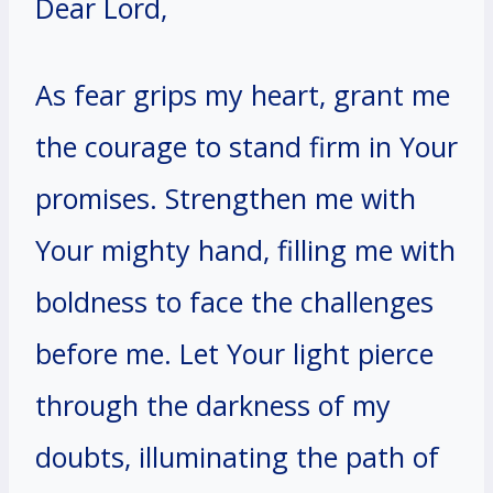
Dear Lord,
As fear grips my heart, grant me
the courage to stand firm in Your
promises. Strengthen me with
Your mighty hand, filling me with
boldness to face the challenges
before me. Let Your light pierce
through the darkness of my
doubts, illuminating the path of