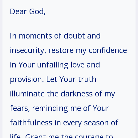
Dear God,
In moments of doubt and
insecurity, restore my confidence
in Your unfailing love and
provision. Let Your truth
illuminate the darkness of my
fears, reminding me of Your
faithfulness in every season of
life. Grant me the courage to