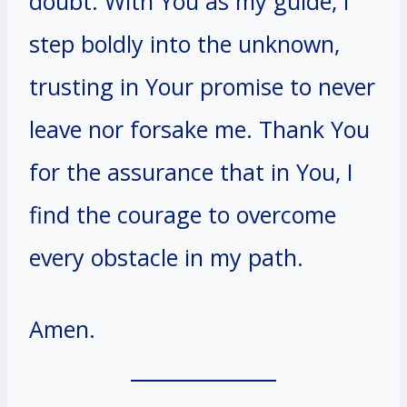
doubt. With You as my guide, I
step boldly into the unknown,
trusting in Your promise to never
leave nor forsake me. Thank You
for the assurance that in You, I
find the courage to overcome
every obstacle in my path.
Amen.