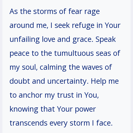
As the storms of fear rage
around me, I seek refuge in Your
unfailing love and grace. Speak
peace to the tumultuous seas of
my soul, calming the waves of
doubt and uncertainty. Help me
to anchor my trust in You,
knowing that Your power
transcends every storm I face.