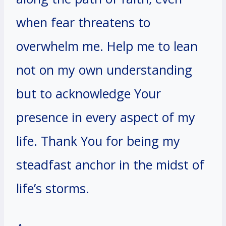
when fear threatens to
overwhelm me. Help me to lean
not on my own understanding
but to acknowledge Your
presence in every aspect of my
life. Thank You for being my
steadfast anchor in the midst of
life’s storms.