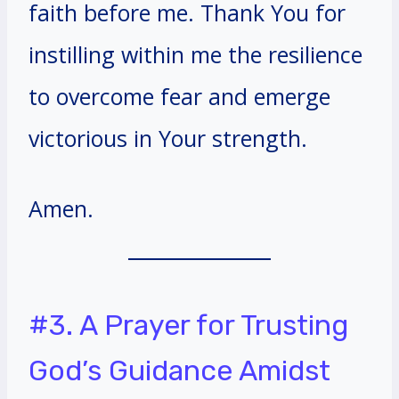
faith before me. Thank You for
instilling within me the resilience
to overcome fear and emerge
victorious in Your strength.
Amen.
#3. A Prayer for Trusting
God’s Guidance Amidst