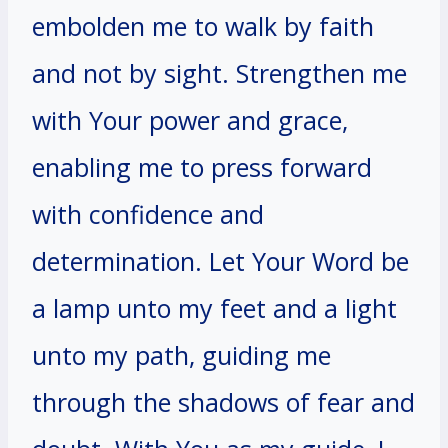
embolden me to walk by faith
and not by sight. Strengthen me
with Your power and grace,
enabling me to press forward
with confidence and
determination. Let Your Word be
a lamp unto my feet and a light
unto my path, guiding me
through the shadows of fear and