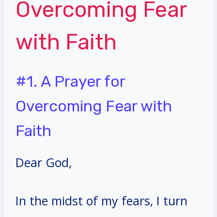
Overcoming Fear
with Faith
#1. A Prayer for
Overcoming Fear with
Faith
Dear God,
In the midst of my fears, I turn