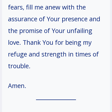
fears, fill me anew with the
assurance of Your presence and
the promise of Your unfailing
love. Thank You for being my
refuge and strength in times of
trouble.
Amen.