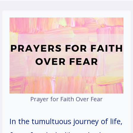
Prayer for Faith Over Fear
In the tumultuous journey of life,