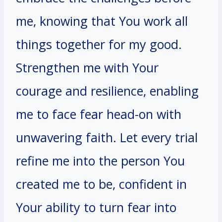
me, knowing that You work all
things together for my good.
Strengthen me with Your
courage and resilience, enabling
me to face fear head-on with
unwavering faith. Let every trial
refine me into the person You
created me to be, confident in
Your ability to turn fear into