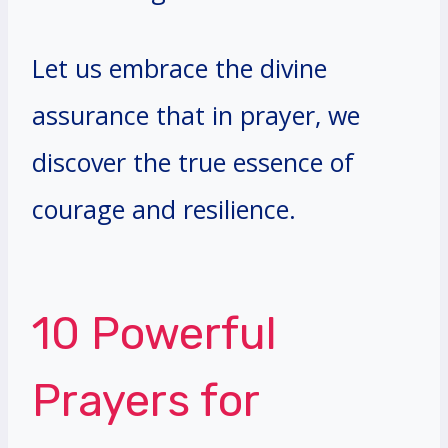
Let us embrace the divine
assurance that in prayer, we
discover the true essence of
courage and resilience.
10 Powerful
Prayers for