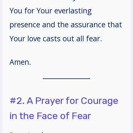
You for Your everlasting
presence and the assurance that
Your love casts out all fear.
Amen.
#2. A Prayer for Courage
in the Face of Fear