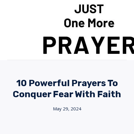
Skip
to
content
10 Powerful Prayers To
Conquer Fear With Faith
May 29, 2024