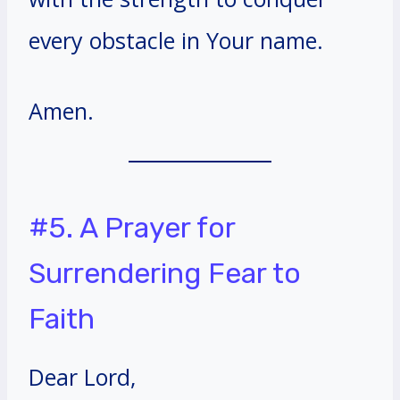
every obstacle in Your name.
Amen.
#5. A Prayer for
Surrendering Fear to
Faith
Dear Lord,