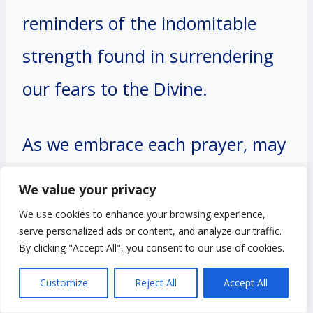
reminders of the indomitable
strength found in surrendering
our fears to the Divine.
As we embrace each prayer, may
we find solace in the assurance
We value your privacy
that faith triumphs over fear,
We use cookies to enhance your browsing experience,
serve personalized ads or content, and analyze our traffic.
and with God by our side, we can
By clicking "Accept All", you consent to our use of cookies.
navigate any storm with courage
Customize
Reject All
Accept All
and confidence. Let us continue