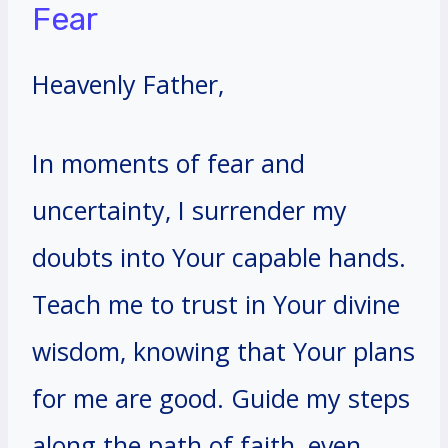
Fear
Heavenly Father,
In moments of fear and
uncertainty, I surrender my
doubts into Your capable hands.
Teach me to trust in Your divine
wisdom, knowing that Your plans
for me are good. Guide my steps
along the path of faith, even