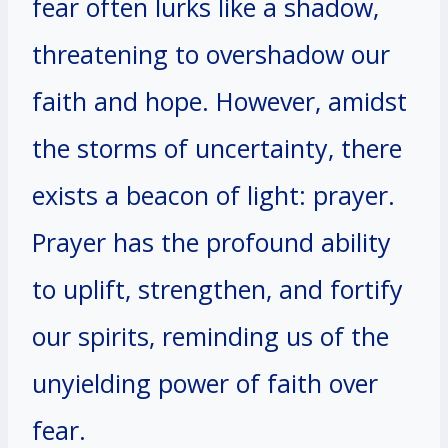
fear often lurks like a shadow,
threatening to overshadow our
faith and hope. However, amidst
the storms of uncertainty, there
exists a beacon of light: prayer.
Prayer has the profound ability
to uplift, strengthen, and fortify
our spirits, reminding us of the
unyielding power of faith over
fear.