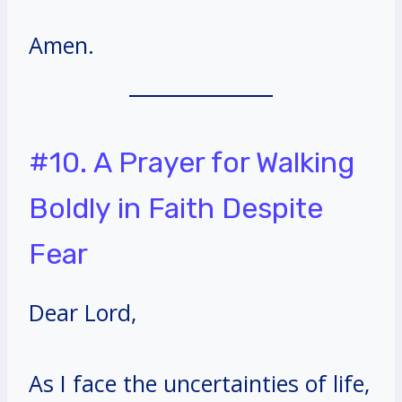
Amen.
#10. A Prayer for Walking
Boldly in Faith Despite
Fear
Dear Lord,
As I face the uncertainties of life,