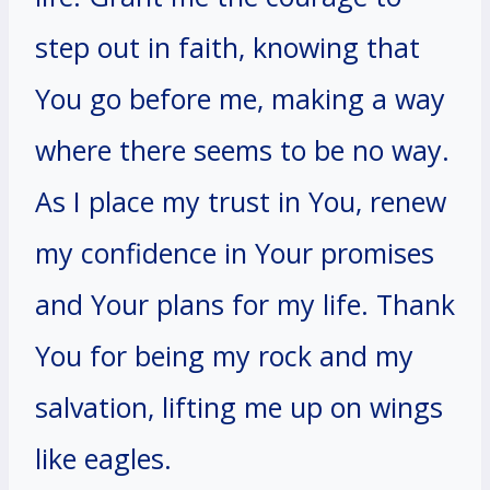
step out in faith, knowing that
You go before me, making a way
where there seems to be no way.
As I place my trust in You, renew
my confidence in Your promises
and Your plans for my life. Thank
You for being my rock and my
salvation, lifting me up on wings
like eagles.