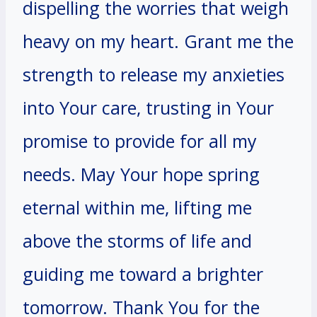
dispelling the worries that weigh
heavy on my heart. Grant me the
strength to release my anxieties
into Your care, trusting in Your
promise to provide for all my
needs. May Your hope spring
eternal within me, lifting me
above the storms of life and
guiding me toward a brighter
tomorrow. Thank You for the