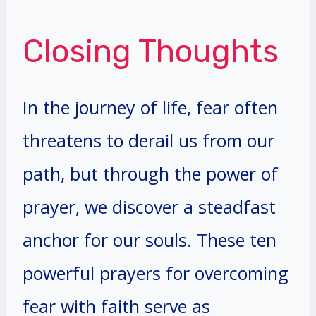
Closing Thoughts
In the journey of life, fear often
threatens to derail us from our
path, but through the power of
prayer, we discover a steadfast
anchor for our souls. These ten
powerful prayers for overcoming
fear with faith serve as