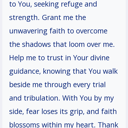
to You, seeking refuge and
strength. Grant me the
unwavering faith to overcome
the shadows that loom over me.
Help me to trust in Your divine
guidance, knowing that You walk
beside me through every trial
and tribulation. With You by my
side, fear loses its grip, and faith
blossoms within my heart. Thank