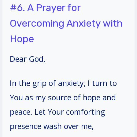
#6. A Prayer for
Overcoming Anxiety with
Hope
Dear God,
In the grip of anxiety, I turn to
You as my source of hope and
peace. Let Your comforting
presence wash over me,