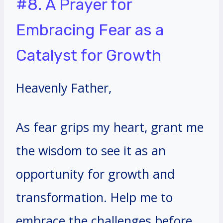
#8. A Prayer for
Embracing Fear as a
Catalyst for Growth
Heavenly Father,
As fear grips my heart, grant me
the wisdom to see it as an
opportunity for growth and
transformation. Help me to
embrace the challenges before