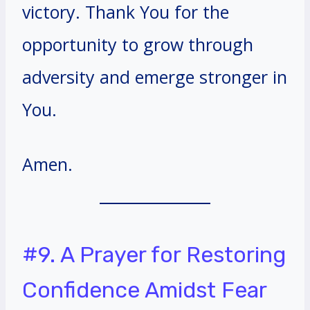
victory. Thank You for the
opportunity to grow through
adversity and emerge stronger in
You.
Amen.
#9. A Prayer for Restoring
Confidence Amidst Fear