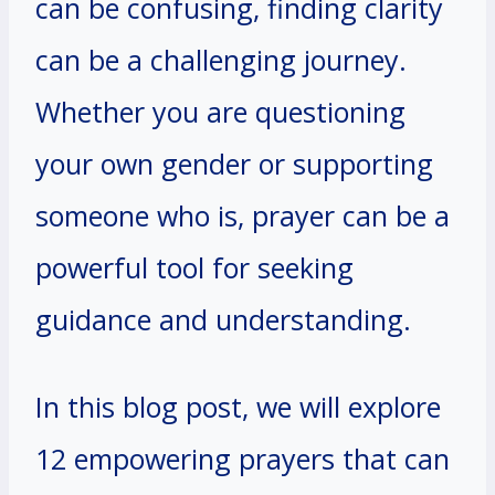
can be confusing, finding clarity
can be a challenging journey.
Whether you are questioning
your own gender or supporting
someone who is, prayer can be a
powerful tool for seeking
guidance and understanding.
In this blog post, we will explore
12 empowering prayers that can