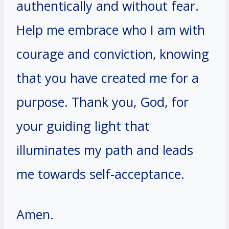
authentically and without fear.
Help me embrace who I am with
courage and conviction, knowing
that you have created me for a
purpose. Thank you, God, for
your guiding light that
illuminates my path and leads
me towards self-acceptance.
Amen.