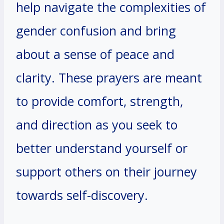
help navigate the complexities of
gender confusion and bring
about a sense of peace and
clarity. These prayers are meant
to provide comfort, strength,
and direction as you seek to
better understand yourself or
support others on their journey
towards self-discovery.