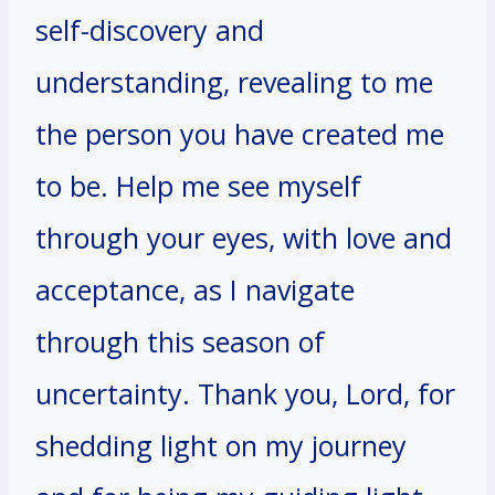
self-discovery and
understanding, revealing to me
the person you have created me
to be. Help me see myself
through your eyes, with love and
acceptance, as I navigate
through this season of
uncertainty. Thank you, Lord, for
shedding light on my journey