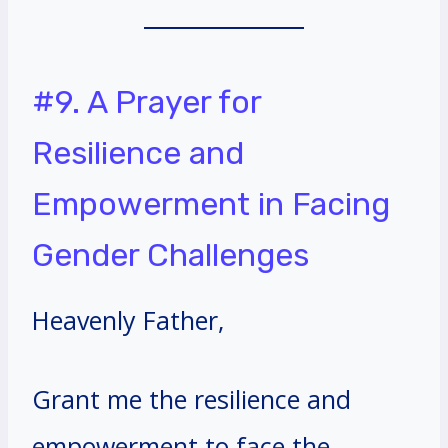
#9. A Prayer for
Resilience and
Empowerment in Facing
Gender Challenges
Heavenly Father,
Grant me the resilience and
empowerment to face the