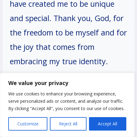
have created me to be unique
and special. Thank you, God, for
the freedom to be myself and for
the joy that comes from
embracing my true identity.
We value your privacy
Amen.
We use cookies to enhance your browsing experience,
serve personalized ads or content, and analyze our traffic.
By clicking "Accept All", you consent to our use of cookies.
#12. A Prayer for Peace
Customize
Reject All
Accept All