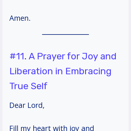
Amen.
#11. A Prayer for Joy and
Liberation in Embracing
True Self
Dear Lord,
Fill my heart with joy and