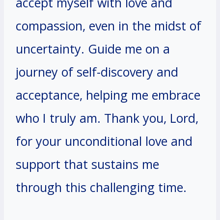
accept myself with love and
compassion, even in the midst of
uncertainty. Guide me on a
journey of self-discovery and
acceptance, helping me embrace
who I truly am. Thank you, Lord,
for your unconditional love and
support that sustains me
through this challenging time.