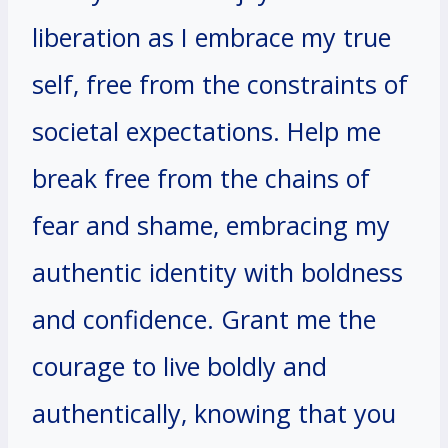
liberation as I embrace my true
self, free from the constraints of
societal expectations. Help me
break free from the chains of
fear and shame, embracing my
authentic identity with boldness
and confidence. Grant me the
courage to live boldly and
authentically, knowing that you