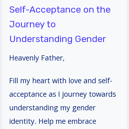
Self-Acceptance on the
Journey to
Understanding Gender
Heavenly Father,
Fill my heart with love and self-
acceptance as I journey towards
understanding my gender
identity. Help me embrace