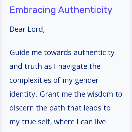
Embracing Authenticity
Dear Lord,
Guide me towards authenticity
and truth as I navigate the
complexities of my gender
identity. Grant me the wisdom to
discern the path that leads to
my true self, where I can live