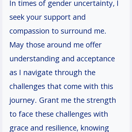
In times of gender uncertainty, I
seek your support and
compassion to surround me.
May those around me offer
understanding and acceptance
as I navigate through the
challenges that come with this
journey. Grant me the strength
to face these challenges with
grace and resilience, knowing