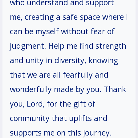
who understand and support
me, creating a safe space where I
can be myself without fear of
judgment. Help me find strength
and unity in diversity, knowing
that we are all fearfully and
wonderfully made by you. Thank
you, Lord, for the gift of
community that uplifts and
supports me on this journey.