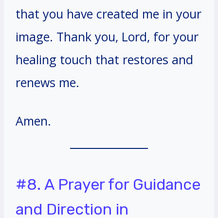
that you have created me in your
image. Thank you, Lord, for your
healing touch that restores and
renews me.
Amen.
#8. A Prayer for Guidance
and Direction in