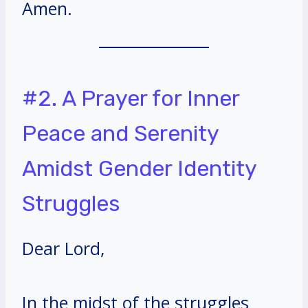
Amen.
#2. A Prayer for Inner
Peace and Serenity
Amidst Gender Identity
Struggles
Dear Lord,
In the midst of the struggles