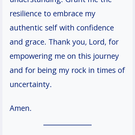
resilience to embrace my
authentic self with confidence
and grace. Thank you, Lord, for
empowering me on this journey
and for being my rock in times of
uncertainty.
Amen.