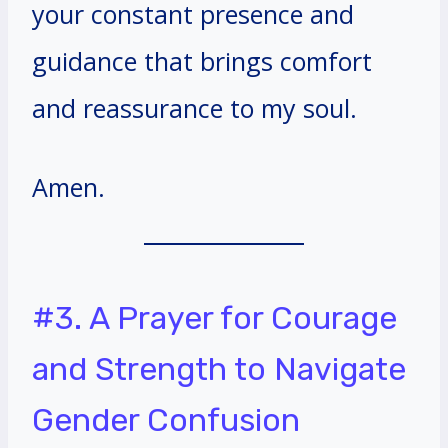
your constant presence and
guidance that brings comfort
and reassurance to my soul.
Amen.
#3. A Prayer for Courage
and Strength to Navigate
Gender Confusion