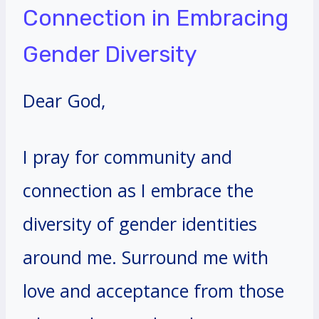
Connection in Embracing
Gender Diversity
Dear God,
I pray for community and
connection as I embrace the
diversity of gender identities
around me. Surround me with
love and acceptance from those