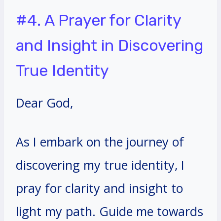
#4. A Prayer for Clarity
and Insight in Discovering
True Identity
Dear God,
As I embark on the journey of
discovering my true identity, I
pray for clarity and insight to
light my path. Guide me towards