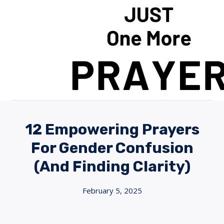
Skip
to
content
12 Empowering Prayers
For Gender Confusion
(And Finding Clarity)
February 5, 2025