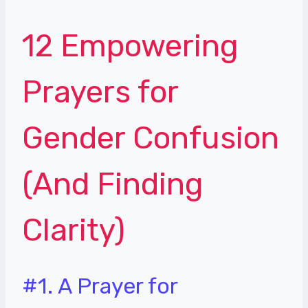
12 Empowering
Prayers for
Gender Confusion
(And Finding
Clarity)
#1. A Prayer for