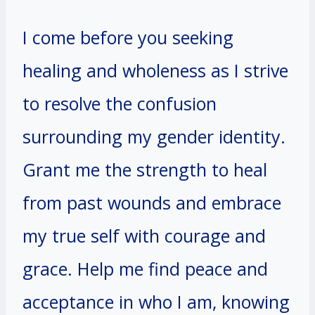
I come before you seeking
healing and wholeness as I strive
to resolve the confusion
surrounding my gender identity.
Grant me the strength to heal
from past wounds and embrace
my true self with courage and
grace. Help me find peace and
acceptance in who I am, knowing