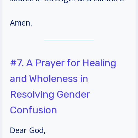
Amen.
#7. A Prayer for Healing
and Wholeness in
Resolving Gender
Confusion
Dear God,