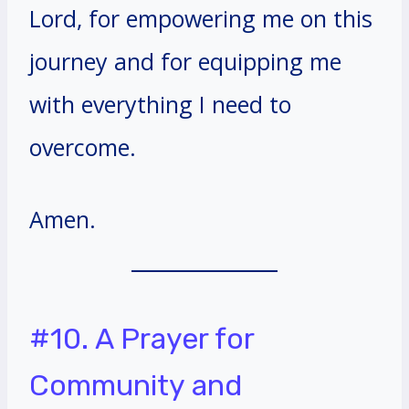
Lord, for empowering me on this
journey and for equipping me
with everything I need to
overcome.
Amen.
#10. A Prayer for
Community and