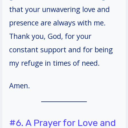
that your unwavering love and
presence are always with me.
Thank you, God, for your
constant support and for being
my refuge in times of need.
Amen.
#6. A Prayer for Love and