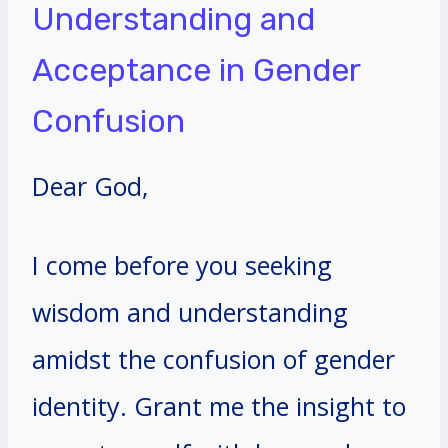
Understanding and
Acceptance in Gender
Confusion
Dear God,
I come before you seeking
wisdom and understanding
amidst the confusion of gender
identity. Grant me the insight to