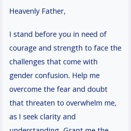
Heavenly Father,
I stand before you in need of
courage and strength to face the
challenges that come with
gender confusion. Help me
overcome the fear and doubt
that threaten to overwhelm me,
as I seek clarity and
understanding. Grant me the