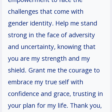
challenges that come with
gender identity. Help me stand
strong in the face of adversity
and uncertainty, knowing that
you are my strength and my
shield. Grant me the courage to
embrace my true self with
confidence and grace, trusting in
your plan for my life. Thank you,