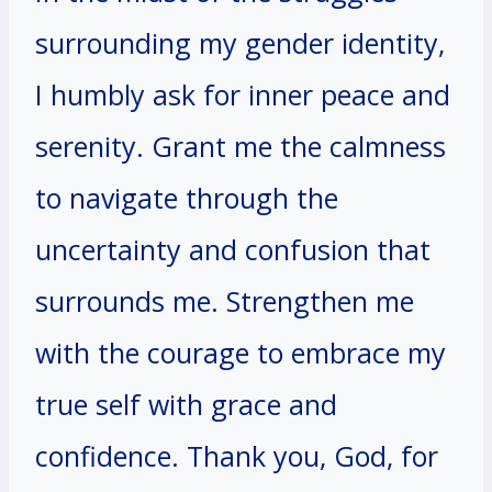
surrounding my gender identity,
I humbly ask for inner peace and
serenity. Grant me the calmness
to navigate through the
uncertainty and confusion that
surrounds me. Strengthen me
with the courage to embrace my
true self with grace and
confidence. Thank you, God, for