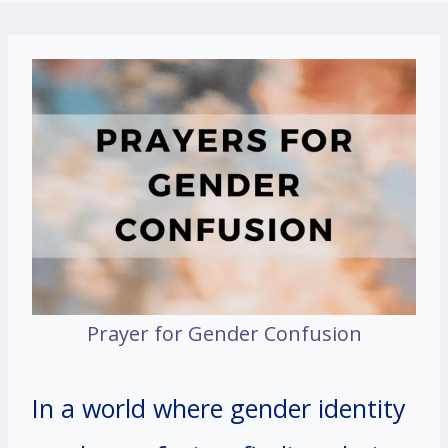
Prayer for Gender Confusion
In a world where gender identity