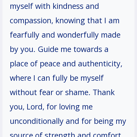
myself with kindness and
compassion, knowing that I am
fearfully and wonderfully made
by you. Guide me towards a
place of peace and authenticity,
where I can fully be myself
without fear or shame. Thank
you, Lord, for loving me
unconditionally and for being my
source of strength and comfort.