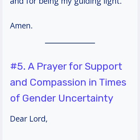
and for being my guiding light.
Amen.
#5. A Prayer for Support
and Compassion in Times
of Gender Uncertainty
Dear Lord,