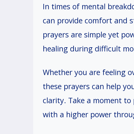
In times of mental breakdo
can provide comfort and s
prayers are simple yet po
healing during difficult m
Whether you are feeling ov
these prayers can help you
clarity. Take a moment to
with a higher power throu