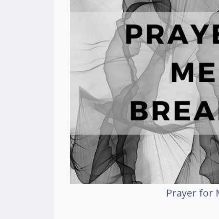
Prayer for