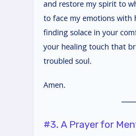
and restore my spirit to 
to face my emotions with h
finding solace in your co
your healing touch that b
troubled soul.
Amen.
#3. A Prayer for Men