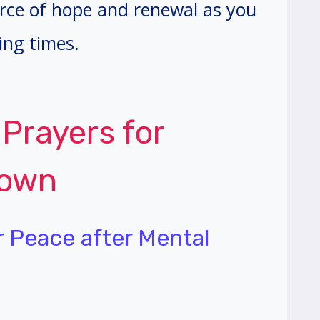
urce of hope and renewal as you
ing times.
 Prayers for
down
er Peace after Mental