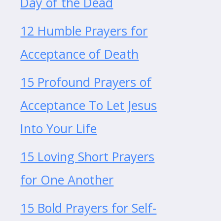
Day of the Dead
12 Humble Prayers for
Acceptance of Death
15 Profound Prayers of
Acceptance To Let Jesus
Into Your Life
15 Loving Short Prayers
for One Another
15 Bold Prayers for Self-