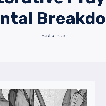
ntal Breakd
March 3, 2025