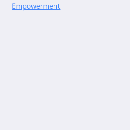
Empowerment