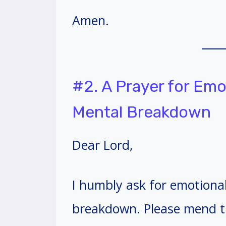
Amen.
#2. A Prayer for Emo
Mental Breakdown
Dear Lord,
I humbly ask for emotiona
breakdown. Please mend t