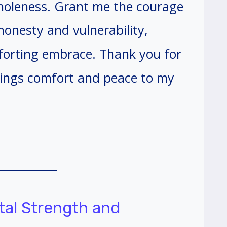
wholeness. Grant me the courage
onesty and vulnerability,
mforting embrace. Thank you for
rings comfort and peace to my
tal Strength and