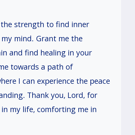
the strength to find inner
f my mind. Grant me the
in and find healing in your
 me towards a path of
where I can experience the peace
anding. Thank you, Lord, for
in my life, comforting me in