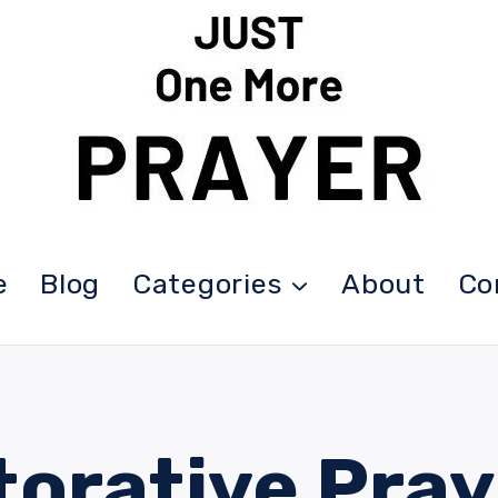
e
Blog
Categories
About
Co
torative Pray