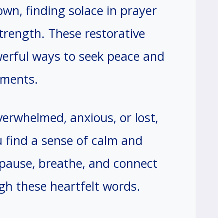
wn, finding solace in prayer
trength. These restorative
werful ways to seek peace and
oments.
erwhelmed, anxious, or lost,
 find a sense of calm and
 pause, breathe, and connect
gh these heartfelt words.