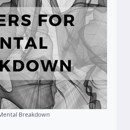
 Mental Breakdown