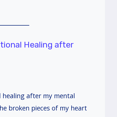
tional Healing after
l healing after my mental
he broken pieces of my heart