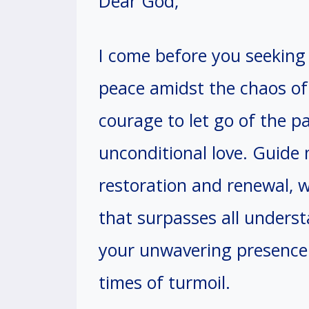
Dear God,
I come before you seeking 
peace amidst the chaos o
courage to let go of the pa
unconditional love. Guide
restoration and renewal, 
that surpasses all underst
your unwavering presence 
times of turmoil.