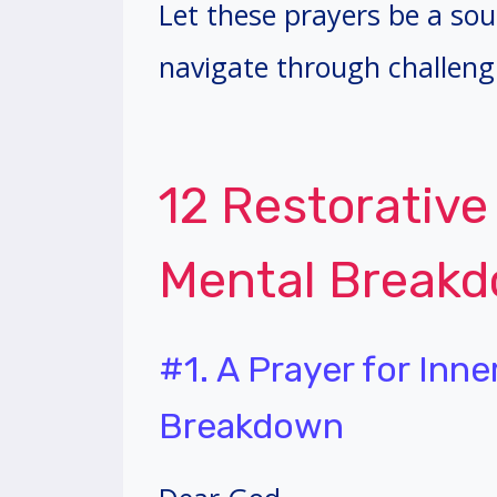
Let these prayers be a so
navigate through challeng
12 Restorative
Mental Break
#1. A Prayer for Inn
Breakdown