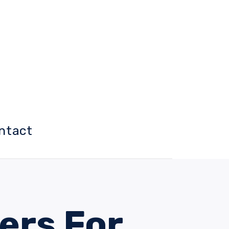
ntact
ers For