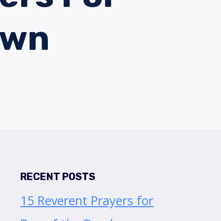
own
RECENT POSTS
15 Reverent Prayers for