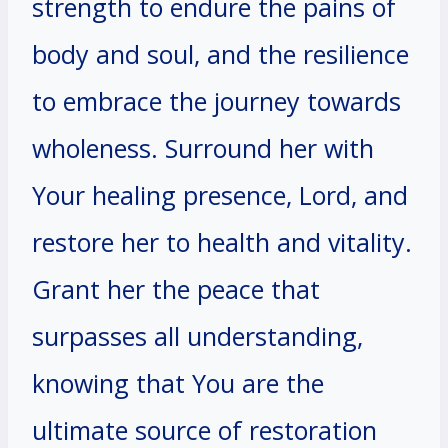
strength to endure the pains of
body and soul, and the resilience
to embrace the journey towards
wholeness. Surround her with
Your healing presence, Lord, and
restore her to health and vitality.
Grant her the peace that
surpasses all understanding,
knowing that You are the
ultimate source of restoration