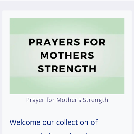
Prayer for Mother’s Strength
Welcome our collection of