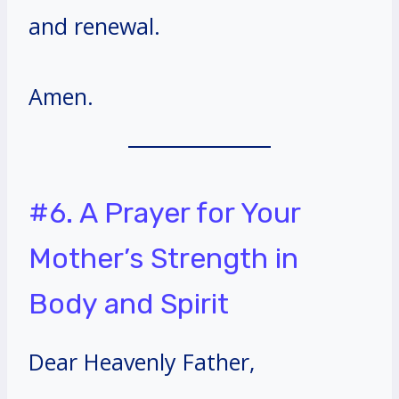
and renewal.
Amen.
#6. A Prayer for Your
Mother’s Strength in
Body and Spirit
Dear Heavenly Father,