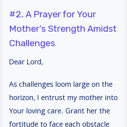
#2. A Prayer for Your
Mother’s Strength Amidst
Challenges
Dear Lord,
As challenges loom large on the
horizon, I entrust my mother into
Your loving care. Grant her the
fortitude to face each obstacle