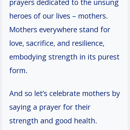
prayers dedicated to the unsung
heroes of our lives – mothers.
Mothers everywhere stand for
love, sacrifice, and resilience,
embodying strength in its purest
form.
And so let’s celebrate mothers by
saying a prayer for their
strength and good health.