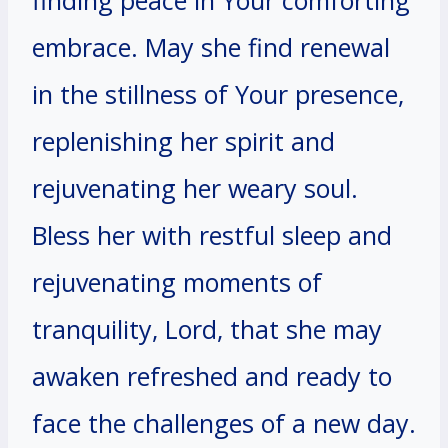
embrace. May she find renewal
in the stillness of Your presence,
replenishing her spirit and
rejuvenating her weary soul.
Bless her with restful sleep and
rejuvenating moments of
tranquility, Lord, that she may
awaken refreshed and ready to
face the challenges of a new day.