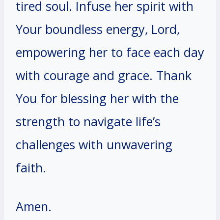
tired soul. Infuse her spirit with
Your boundless energy, Lord,
empowering her to face each day
with courage and grace. Thank
You for blessing her with the
strength to navigate life’s
challenges with unwavering
faith.
Amen.