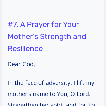
#7. A Prayer for Your
Mother’s Strength and
Resilience
Dear God,
In the face of adversity, I lift my
mother’s name to You, O Lord.
Strengthen her spirit and fortify