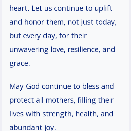
heart. Let us continue to uplift
and honor them, not just today,
but every day, for their
unwavering love, resilience, and
grace.
May God continue to bless and
protect all mothers, filling their
lives with strength, health, and
abundant joy.