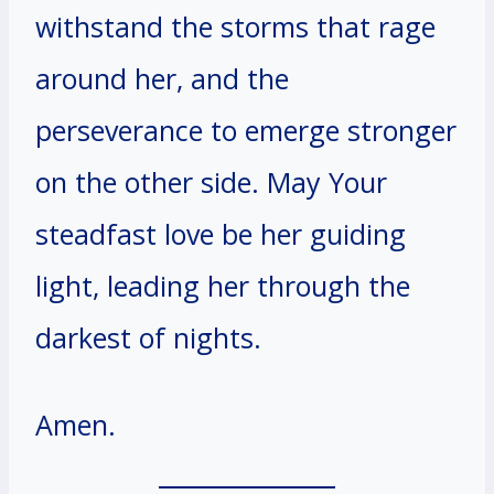
withstand the storms that rage
around her, and the
perseverance to emerge stronger
on the other side. May Your
steadfast love be her guiding
light, leading her through the
darkest of nights.
Amen.