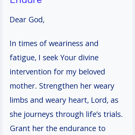
Dear God,
In times of weariness and
fatigue, I seek Your divine
intervention for my beloved
mother. Strengthen her weary
limbs and weary heart, Lord, as
she journeys through life’s trials.
Grant her the endurance to