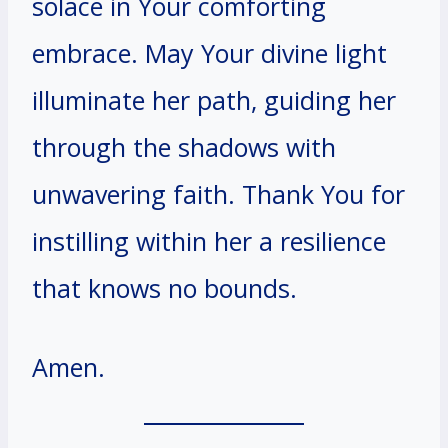
solace in Your comforting
embrace. May Your divine light
illuminate her path, guiding her
through the shadows with
unwavering faith. Thank You for
instilling within her a resilience
that knows no bounds.
Amen.