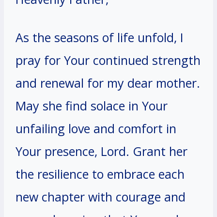
As the seasons of life unfold, I
pray for Your continued strength
and renewal for my dear mother.
May she find solace in Your
unfailing love and comfort in
Your presence, Lord. Grant her
the resilience to embrace each
new chapter with courage and