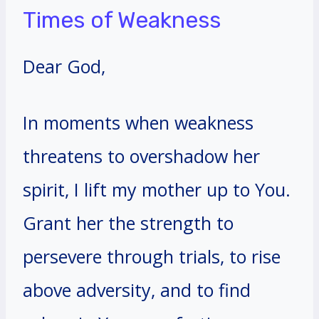
Times of Weakness
Dear God,
In moments when weakness
threatens to overshadow her
spirit, I lift my mother up to You.
Grant her the strength to
persevere through trials, to rise
above adversity, and to find