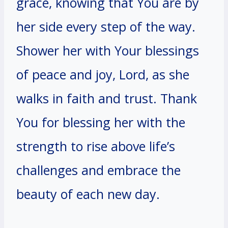
grace, knowing that You are by
her side every step of the way.
Shower her with Your blessings
of peace and joy, Lord, as she
walks in faith and trust. Thank
You for blessing her with the
strength to rise above life’s
challenges and embrace the
beauty of each new day.