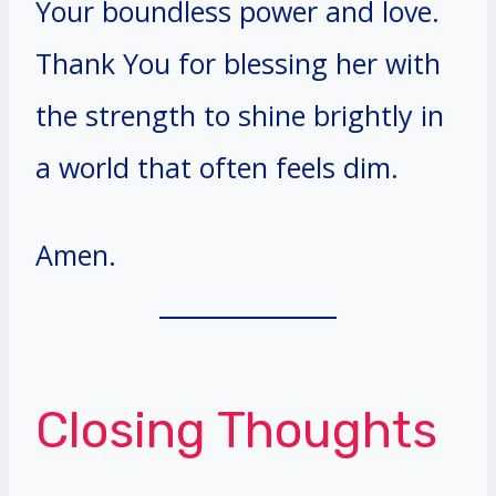
Your boundless power and love.
Thank You for blessing her with
the strength to shine brightly in
a world that often feels dim.
Amen.
Closing Thoughts