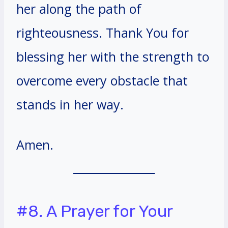
her along the path of
righteousness. Thank You for
blessing her with the strength to
overcome every obstacle that
stands in her way.
Amen.
#8. A Prayer for Your