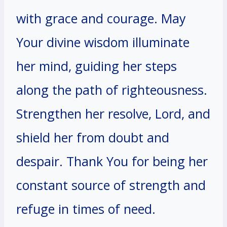
with grace and courage. May
Your divine wisdom illuminate
her mind, guiding her steps
along the path of righteousness.
Strengthen her resolve, Lord, and
shield her from doubt and
despair. Thank You for being her
constant source of strength and
refuge in times of need.