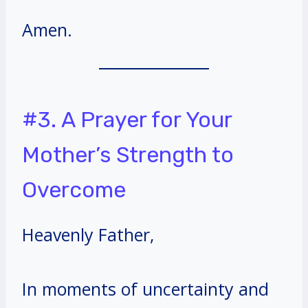
Amen.
#3. A Prayer for Your
Mother’s Strength to
Overcome
Heavenly Father,
In moments of uncertainty and