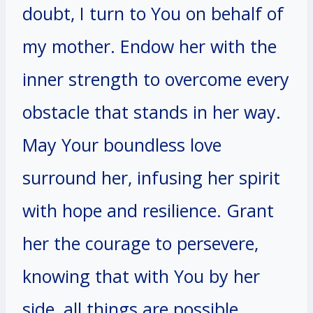
doubt, I turn to You on behalf of
my mother. Endow her with the
inner strength to overcome every
obstacle that stands in her way.
May Your boundless love
surround her, infusing her spirit
with hope and resilience. Grant
her the courage to persevere,
knowing that with You by her
side, all things are possible.