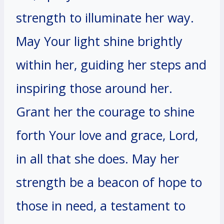
strength to illuminate her way.
May Your light shine brightly
within her, guiding her steps and
inspiring those around her.
Grant her the courage to shine
forth Your love and grace, Lord,
in all that she does. May her
strength be a beacon of hope to
those in need, a testament to