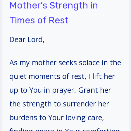
Mother’s Strength in
Times of Rest
Dear Lord,
As my mother seeks solace in the
quiet moments of rest, I lift her
up to You in prayer. Grant her
the strength to surrender her
burdens to Your loving care,
finding peace in Your comforting