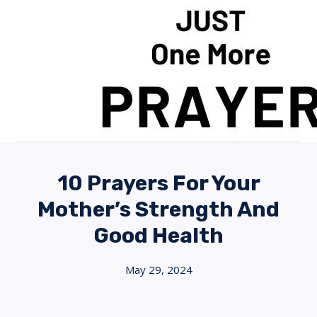
Skip
to
content
10 Prayers For Your
Mother’s Strength And
Good Health
May 29, 2024