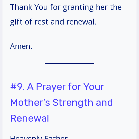
Thank You for granting her the
gift of rest and renewal.
Amen.
#9. A Prayer for Your
Mother’s Strength and
Renewal
Heavenly Father,