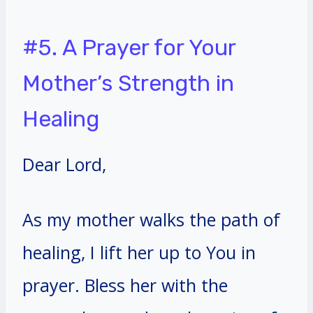
#5. A Prayer for Your
Mother’s Strength in
Healing
Dear Lord,
As my mother walks the path of
healing, I lift her up to You in
prayer. Bless her with the