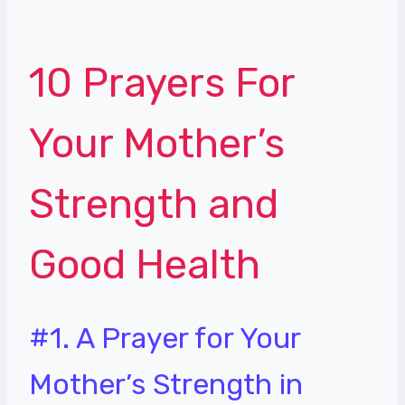
10 Prayers For
Your Mother’s
Strength and
Good Health
#1. A Prayer for Your
Mother’s Strength in