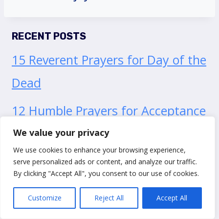
RECENT POSTS
15 Reverent Prayers for Day of the
Dead
12 Humble Prayers for Acceptance
of Death
We value your privacy
We use cookies to enhance your browsing experience,
15 Profound Prayers of
serve personalized ads or content, and analyze our traffic.
By clicking "Accept All", you consent to our use of cookies.
Acceptance To Let Jesus Into Your
Customize
Reject All
Accept All
Life