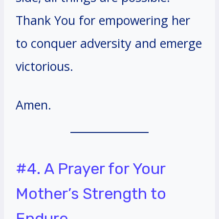
Thank You for empowering her
to conquer adversity and emerge
victorious.
Amen.
#4. A Prayer for Your
Mother’s Strength to
Endure