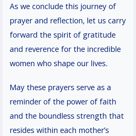
As we conclude this journey of
prayer and reflection, let us carry
forward the spirit of gratitude
and reverence for the incredible
women who shape our lives.
May these prayers serve as a
reminder of the power of faith
and the boundless strength that
resides within each mother’s