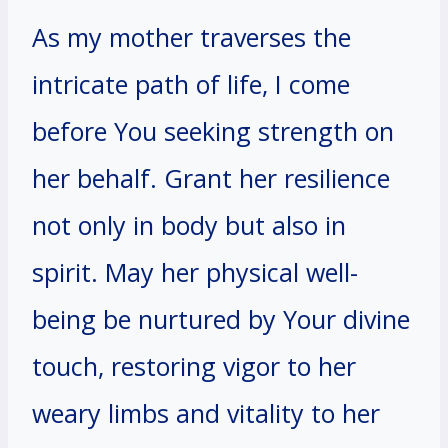
As my mother traverses the
intricate path of life, I come
before You seeking strength on
her behalf. Grant her resilience
not only in body but also in
spirit. May her physical well-
being be nurtured by Your divine
touch, restoring vigor to her
weary limbs and vitality to her