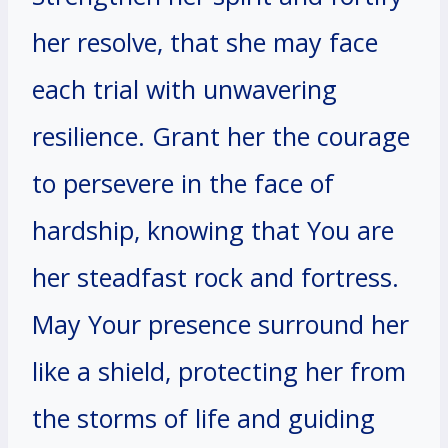
her resolve, that she may face
each trial with unwavering
resilience. Grant her the courage
to persevere in the face of
hardship, knowing that You are
her steadfast rock and fortress.
May Your presence surround her
like a shield, protecting her from
the storms of life and guiding