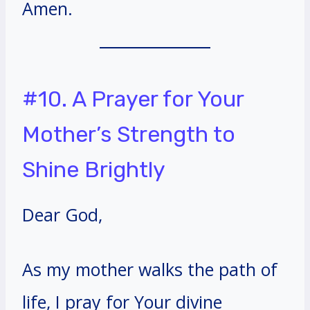
Amen.
#10. A Prayer for Your
Mother’s Strength to
Shine Brightly
Dear God,
As my mother walks the path of
life, I pray for Your divine