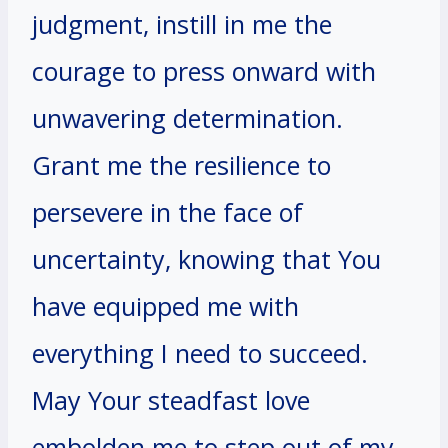
judgment, instill in me the
courage to press onward with
unwavering determination.
Grant me the resilience to
persevere in the face of
uncertainty, knowing that You
have equipped me with
everything I need to succeed.
May Your steadfast love
embolden me to step out of my