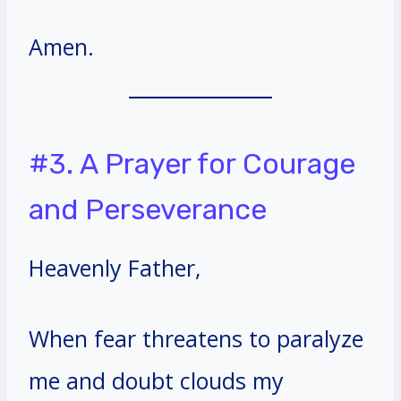
Amen.
#3. A Prayer for Courage
and Perseverance
Heavenly Father,
When fear threatens to paralyze
me and doubt clouds my