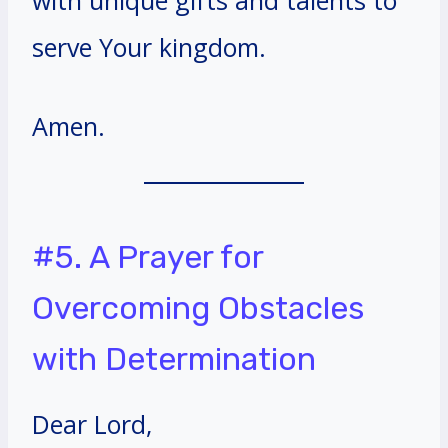
serve Your kingdom.
Amen.
#5. A Prayer for
Overcoming Obstacles
with Determination
Dear Lord,