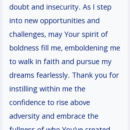
doubt and insecurity. As I step
into new opportunities and
challenges, may Your spirit of
boldness fill me, emboldening me
to walk in faith and pursue my
dreams fearlessly. Thank you for
instilling within me the
confidence to rise above
adversity and embrace the
fullness of who You’ve created