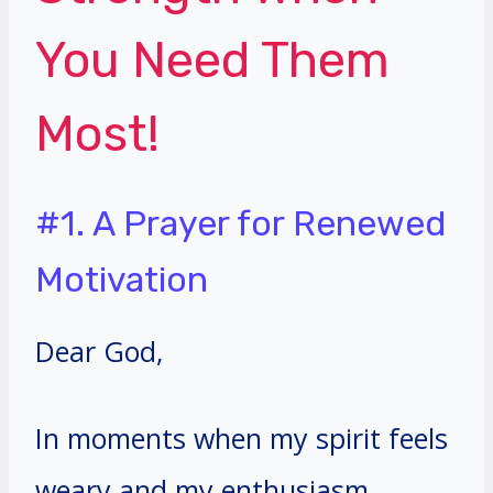
You Need Them
Most!
#1. A Prayer for Renewed
Motivation
Dear God,
In moments when my spirit feels
weary and my enthusiasm