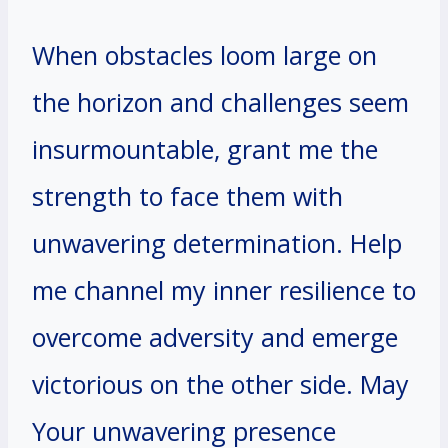
When obstacles loom large on
the horizon and challenges seem
insurmountable, grant me the
strength to face them with
unwavering determination. Help
me channel my inner resilience to
overcome adversity and emerge
victorious on the other side. May
Your unwavering presence