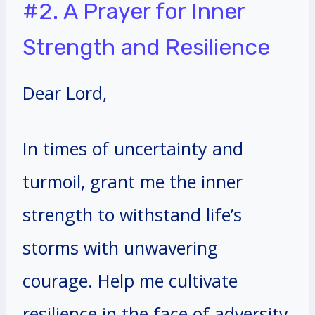
#2. A Prayer for Inner
Strength and Resilience
Dear Lord,
In times of uncertainty and
turmoil, grant me the inner
strength to withstand life’s
storms with unwavering
courage. Help me cultivate
resilience in the face of adversity,