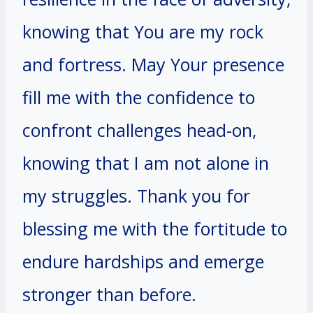
knowing that You are my rock
and fortress. May Your presence
fill me with the confidence to
confront challenges head-on,
knowing that I am not alone in
my struggles. Thank you for
blessing me with the fortitude to
endure hardships and emerge
stronger than before.