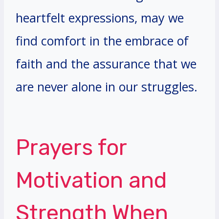
heartfelt expressions, may we
find comfort in the embrace of
faith and the assurance that we
are never alone in our struggles.
Prayers for
Motivation and
Strength When