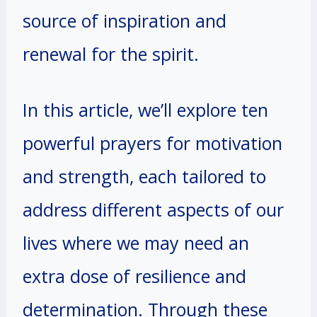
source of inspiration and
renewal for the spirit.
In this article, we’ll explore ten
powerful prayers for motivation
and strength, each tailored to
address different aspects of our
lives where we may need an
extra dose of resilience and
determination. Through these