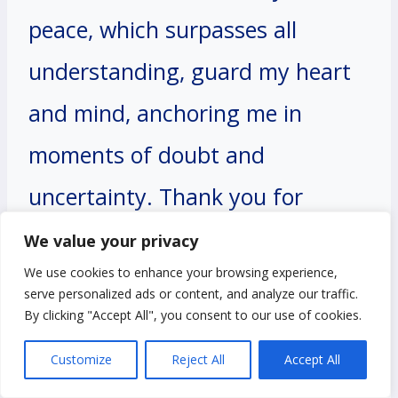
peace, which surpasses all
understanding, guard my heart
and mind, anchoring me in
moments of doubt and
uncertainty. Thank you for
blessing me with the assurance
We value your privacy
We use cookies to enhance your browsing experience,
that Your love is my source of
serve personalized ads or content, and analyze our traffic.
strength and stability, guiding
By clicking "Accept All", you consent to our use of cookies.
me through every trial and
Customize
Reject All
Accept All