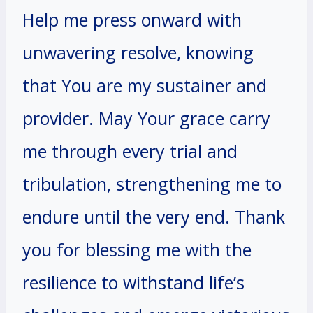
Help me press onward with
unwavering resolve, knowing
that You are my sustainer and
provider. May Your grace carry
me through every trial and
tribulation, strengthening me to
endure until the very end. Thank
you for blessing me with the
resilience to withstand life’s