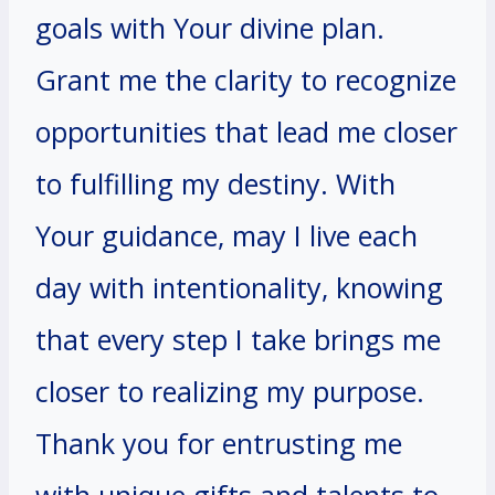
goals with Your divine plan.
Grant me the clarity to recognize
opportunities that lead me closer
to fulfilling my destiny. With
Your guidance, may I live each
day with intentionality, knowing
that every step I take brings me
closer to realizing my purpose.
Thank you for entrusting me
with unique gifts and talents to