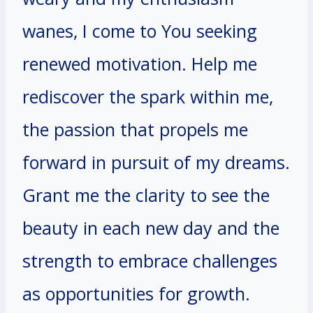
wanes, I come to You seeking
renewed motivation. Help me
rediscover the spark within me,
the passion that propels me
forward in pursuit of my dreams.
Grant me the clarity to see the
beauty in each new day and the
strength to embrace challenges
as opportunities for growth.