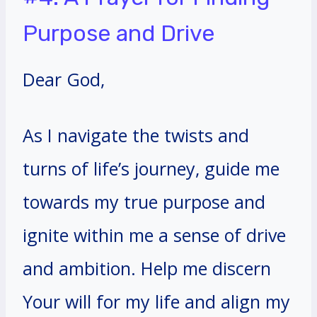
Purpose and Drive
Dear God,
As I navigate the twists and
turns of life’s journey, guide me
towards my true purpose and
ignite within me a sense of drive
and ambition. Help me discern
Your will for my life and align my