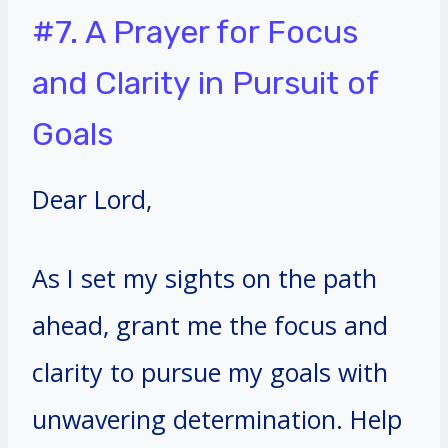
#7. A Prayer for Focus
and Clarity in Pursuit of
Goals
Dear Lord,
As I set my sights on the path
ahead, grant me the focus and
clarity to pursue my goals with
unwavering determination. Help