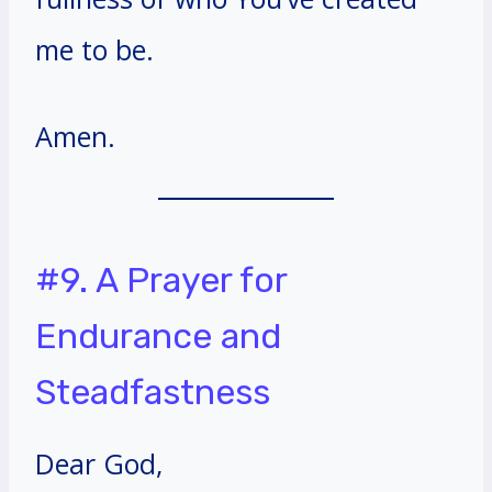
me to be.
Amen.
#9. A Prayer for
Endurance and
Steadfastness
Dear God,