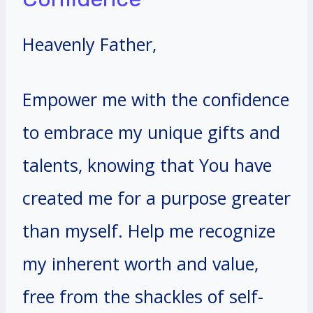
Heavenly Father,
Empower me with the confidence
to embrace my unique gifts and
talents, knowing that You have
created me for a purpose greater
than myself. Help me recognize
my inherent worth and value,
free from the shackles of self-