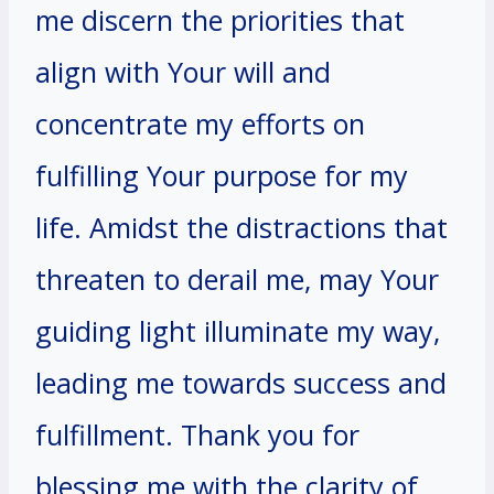
me discern the priorities that
align with Your will and
concentrate my efforts on
fulfilling Your purpose for my
life. Amidst the distractions that
threaten to derail me, may Your
guiding light illuminate my way,
leading me towards success and
fulfillment. Thank you for
blessing me with the clarity of