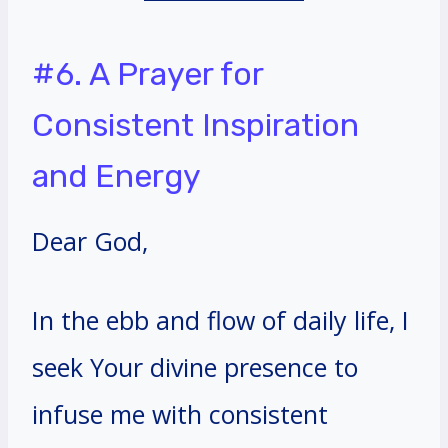
#6. A Prayer for
Consistent Inspiration
and Energy
Dear God,
In the ebb and flow of daily life, I
seek Your divine presence to
infuse me with consistent