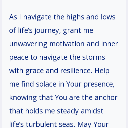
As I navigate the highs and lows
of life’s journey, grant me
unwavering motivation and inner
peace to navigate the storms
with grace and resilience. Help
me find solace in Your presence,
knowing that You are the anchor
that holds me steady amidst
life’s turbulent seas. May Your