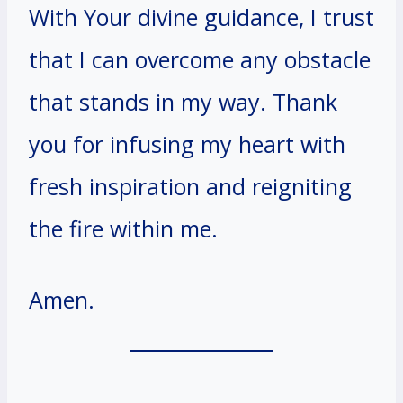
With Your divine guidance, I trust
that I can overcome any obstacle
that stands in my way. Thank
you for infusing my heart with
fresh inspiration and reigniting
the fire within me.
Amen.