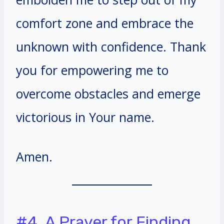
comfort zone and embrace the
unknown with confidence. Thank
you for empowering me to
overcome obstacles and emerge
victorious in Your name.
Amen.
#4. A Prayer for Finding