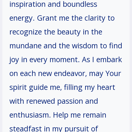
inspiration and boundless
energy. Grant me the clarity to
recognize the beauty in the
mundane and the wisdom to find
joy in every moment. As I embark
on each new endeavor, may Your
spirit guide me, filling my heart
with renewed passion and
enthusiasm. Help me remain
steadfast in my pursuit of