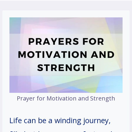
Prayer for Motivation and Strength
Life can be a winding journey,