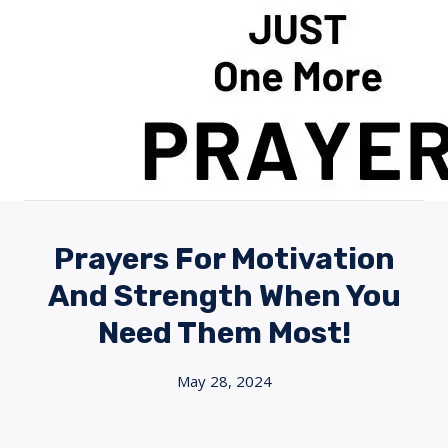
Skip
to
content
Prayers For Motivation
And Strength When You
Need Them Most!
May 28, 2024