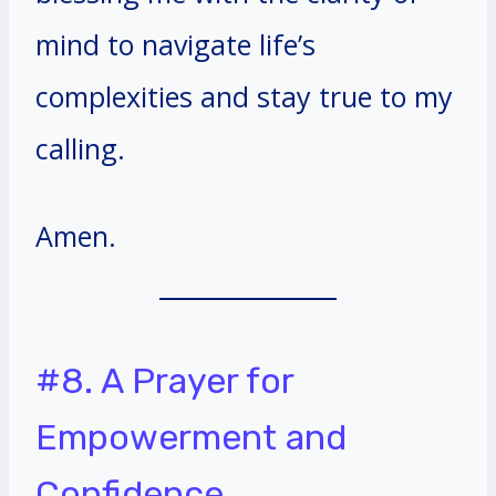
mind to navigate life’s
complexities and stay true to my
calling.
Amen.
#8. A Prayer for
Empowerment and
Confidence