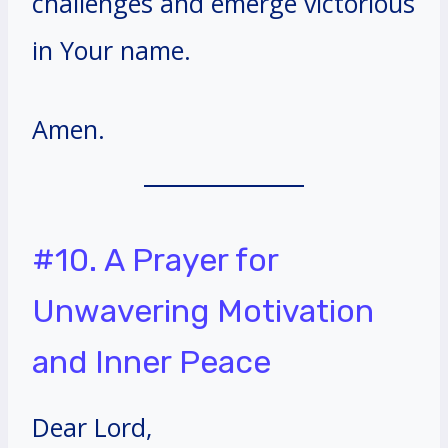
challenges and emerge victorious
in Your name.
Amen.
#10. A Prayer for
Unwavering Motivation
and Inner Peace
Dear Lord,