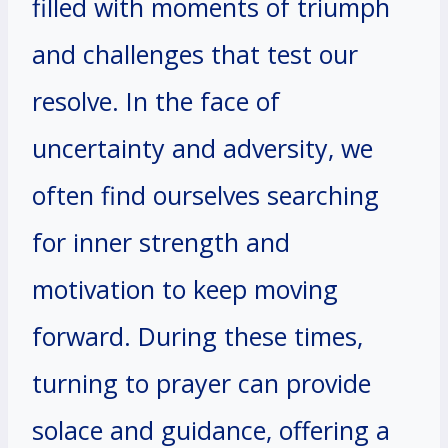
filled with moments of triumph
and challenges that test our
resolve. In the face of
uncertainty and adversity, we
often find ourselves searching
for inner strength and
motivation to keep moving
forward. During these times,
turning to prayer can provide
solace and guidance, offering a