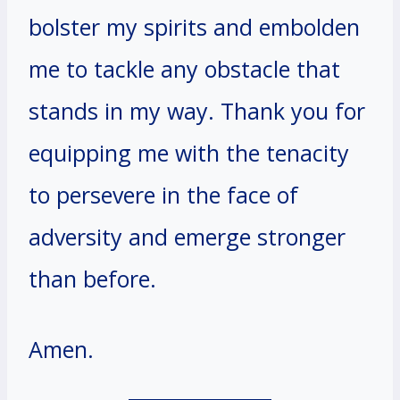
bolster my spirits and embolden
me to tackle any obstacle that
stands in my way. Thank you for
equipping me with the tenacity
to persevere in the face of
adversity and emerge stronger
than before.
Amen.