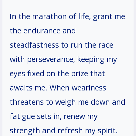
In the marathon of life, grant me
the endurance and
steadfastness to run the race
with perseverance, keeping my
eyes fixed on the prize that
awaits me. When weariness
threatens to weigh me down and
fatigue sets in, renew my
strength and refresh my spirit.