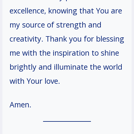
excellence, knowing that You are
my source of strength and
creativity. Thank you for blessing
me with the inspiration to shine
brightly and illuminate the world
with Your love.
Amen.