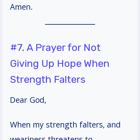
Amen.
#7. A Prayer for Not
Giving Up Hope When
Strength Falters
Dear God,
When my strength falters, and
weariness threatens to