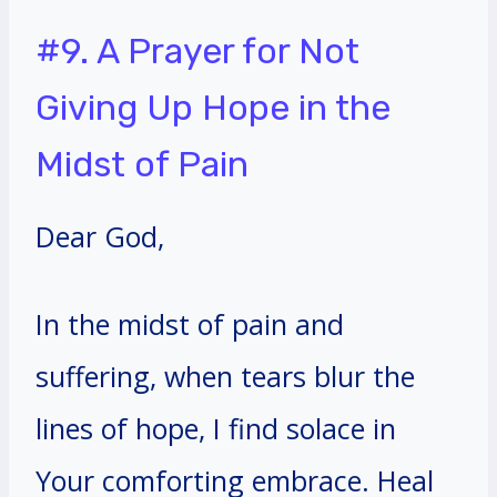
#9. A Prayer for Not
Giving Up Hope in the
Midst of Pain
Dear God,
In the midst of pain and
suffering, when tears blur the
lines of hope, I find solace in
Your comforting embrace. Heal