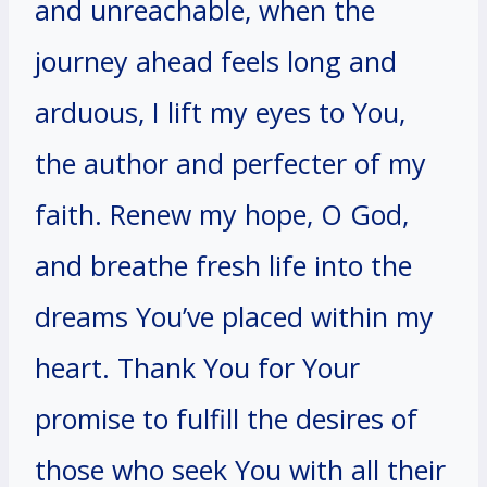
and unreachable, when the
journey ahead feels long and
arduous, I lift my eyes to You,
the author and perfecter of my
faith. Renew my hope, O God,
and breathe fresh life into the
dreams You’ve placed within my
heart. Thank You for Your
promise to fulfill the desires of
those who seek You with all their