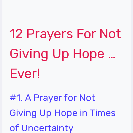
12 Prayers For Not
Giving Up Hope …
Ever!
#1. A Prayer for Not
Giving Up Hope in Times
of Uncertainty