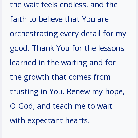
the wait feels endless, and the
faith to believe that You are
orchestrating every detail for my
good. Thank You for the lessons
learned in the waiting and for
the growth that comes from
trusting in You. Renew my hope,
O God, and teach me to wait
with expectant hearts.