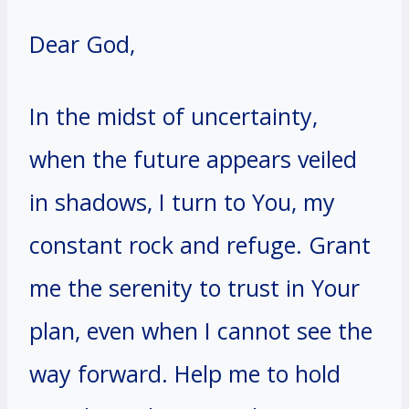
Dear God,
In the midst of uncertainty,
when the future appears veiled
in shadows, I turn to You, my
constant rock and refuge. Grant
me the serenity to trust in Your
plan, even when I cannot see the
way forward. Help me to hold