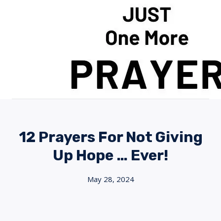
Skip
to
content
12 Prayers For Not Giving
Up Hope … Ever!
May 28, 2024