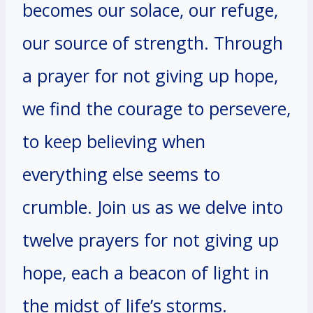
becomes our solace, our refuge,
our source of strength. Through
a prayer for not giving up hope,
we find the courage to persevere,
to keep believing when
everything else seems to
crumble. Join us as we delve into
twelve prayers for not giving up
hope, each a beacon of light in
the midst of life’s storms.