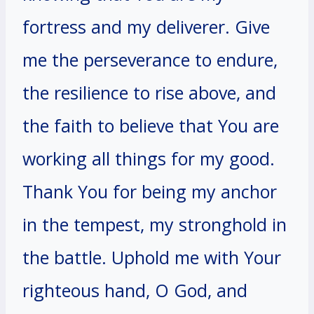
fortress and my deliverer. Give
me the perseverance to endure,
the resilience to rise above, and
the faith to believe that You are
working all things for my good.
Thank You for being my anchor
in the tempest, my stronghold in
the battle. Uphold me with Your
righteous hand, O God, and