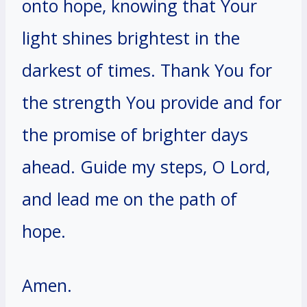
onto hope, knowing that Your
light shines brightest in the
darkest of times. Thank You for
the strength You provide and for
the promise of brighter days
ahead. Guide my steps, O Lord,
and lead me on the path of
hope.
Amen.