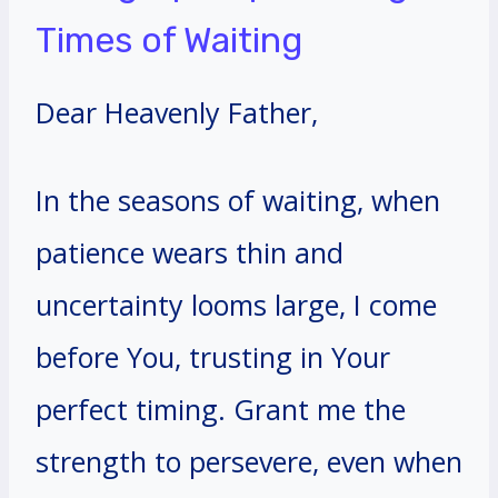
Times of Waiting
Dear Heavenly Father,
In the seasons of waiting, when
patience wears thin and
uncertainty looms large, I come
before You, trusting in Your
perfect timing. Grant me the
strength to persevere, even when