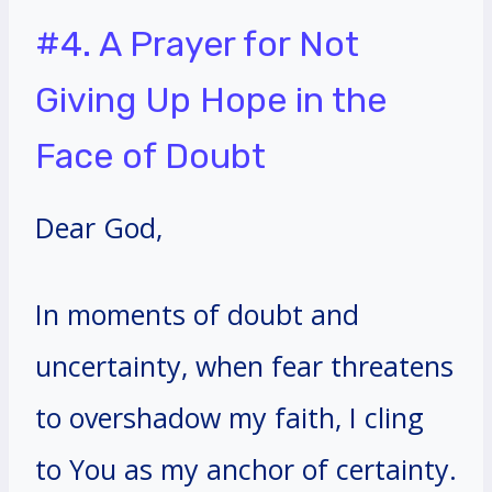
#4. A Prayer for Not
Giving Up Hope in the
Face of Doubt
Dear God,
In moments of doubt and
uncertainty, when fear threatens
to overshadow my faith, I cling
to You as my anchor of certainty.