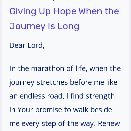
Giving Up Hope When the
Journey Is Long
Dear Lord,
In the marathon of life, when the
journey stretches before me like
an endless road, I find strength
in Your promise to walk beside
me every step of the way. Renew