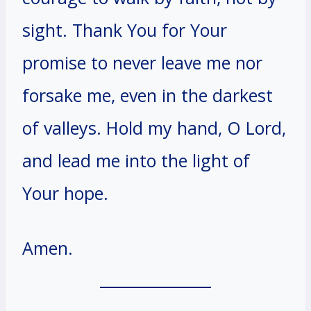
sight. Thank You for Your
promise to never leave me nor
forsake me, even in the darkest
of valleys. Hold my hand, O Lord,
and lead me into the light of
Your hope.
Amen.