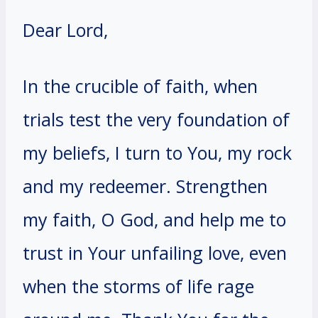
Dear Lord,
In the crucible of faith, when
trials test the very foundation of
my beliefs, I turn to You, my rock
and my redeemer. Strengthen
my faith, O God, and help me to
trust in Your unfailing love, even
when the storms of life rage