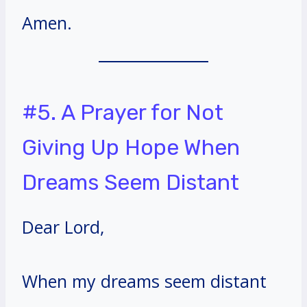
Amen.
#5. A Prayer for Not
Giving Up Hope When
Dreams Seem Distant
Dear Lord,
When my dreams seem distant