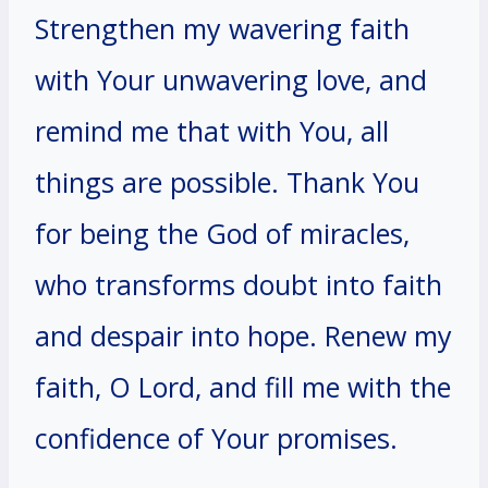
Strengthen my wavering faith
with Your unwavering love, and
remind me that with You, all
things are possible. Thank You
for being the God of miracles,
who transforms doubt into faith
and despair into hope. Renew my
faith, O Lord, and fill me with the
confidence of Your promises.