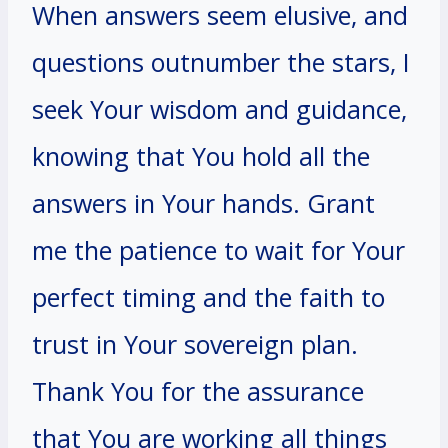
When answers seem elusive, and
questions outnumber the stars, I
seek Your wisdom and guidance,
knowing that You hold all the
answers in Your hands. Grant
me the patience to wait for Your
perfect timing and the faith to
trust in Your sovereign plan.
Thank You for the assurance
that You are working all things