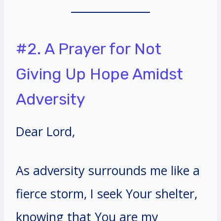
#2. A Prayer for Not
Giving Up Hope Amidst
Adversity
Dear Lord,
As adversity surrounds me like a
fierce storm, I seek Your shelter,
knowing that You are my