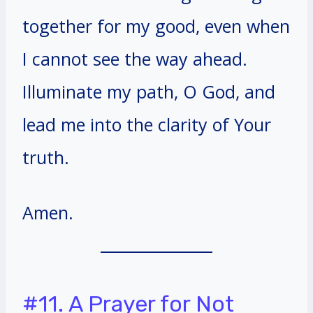
together for my good, even when
I cannot see the way ahead.
Illuminate my path, O God, and
lead me into the clarity of Your
truth.
Amen.
#11. A Prayer for Not