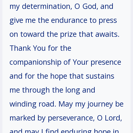
my determination, O God, and
give me the endurance to press
on toward the prize that awaits.
Thank You for the
companionship of Your presence
and for the hope that sustains
me through the long and
winding road. May my journey be
marked by perseverance, O Lord,
and may I find enduring hope in