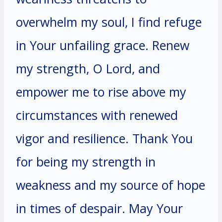
overwhelm my soul, I find refuge
in Your unfailing grace. Renew
my strength, O Lord, and
empower me to rise above my
circumstances with renewed
vigor and resilience. Thank You
for being my strength in
weakness and my source of hope
in times of despair. May Your