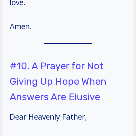
love.
Amen.
#10. A Prayer for Not
Giving Up Hope When
Answers Are Elusive
Dear Heavenly Father,