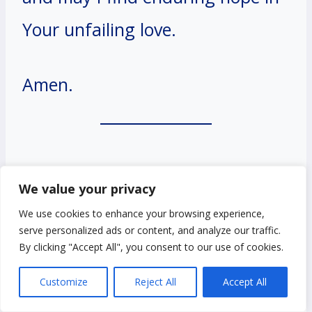
Your unfailing love.
Amen.
#12. A Prayer for Not
We value your privacy
Giving Up Hope in the
We use cookies to enhance your browsing experience,
serve personalized ads or content, and analyze our traffic.
Face of Despair
By clicking "Accept All", you consent to our use of cookies.
Customize
Reject All
Accept All
Dear God,