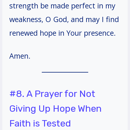
strength be made perfect in my
weakness, O God, and may I find
renewed hope in Your presence.
Amen.
#8. A Prayer for Not
Giving Up Hope When
Faith is Tested