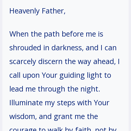
Heavenly Father,
When the path before me is
shrouded in darkness, and I can
scarcely discern the way ahead, I
call upon Your guiding light to
lead me through the night.
Illuminate my steps with Your
wisdom, and grant me the
courage to walk by faith, not by