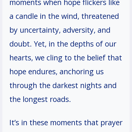
moments when hope flickers like
a candle in the wind, threatened
by uncertainty, adversity, and
doubt. Yet, in the depths of our
hearts, we cling to the belief that
hope endures, anchoring us
through the darkest nights and
the longest roads.
It’s in these moments that prayer