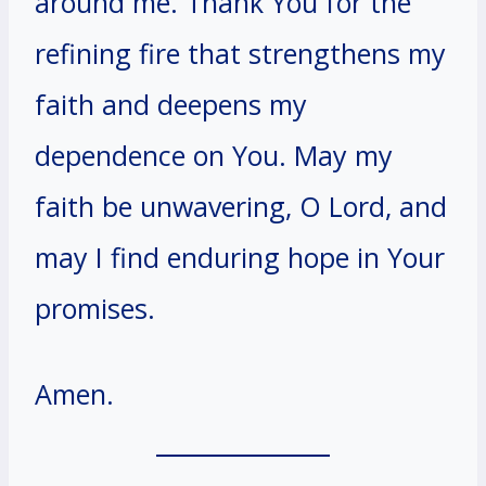
around me. Thank You for the
refining fire that strengthens my
faith and deepens my
dependence on You. May my
faith be unwavering, O Lord, and
may I find enduring hope in Your
promises.
Amen.