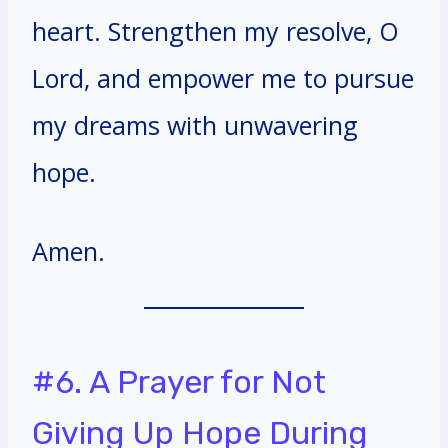
heart. Strengthen my resolve, O
Lord, and empower me to pursue
my dreams with unwavering
hope.
Amen.
#6. A Prayer for Not
Giving Up Hope During