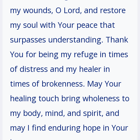
my wounds, O Lord, and restore
my soul with Your peace that
surpasses understanding. Thank
You for being my refuge in times
of distress and my healer in
times of brokenness. May Your
healing touch bring wholeness to
my body, mind, and spirit, and
may I find enduring hope in Your