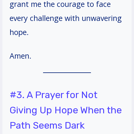
grant me the courage to face
every challenge with unwavering
hope.
Amen.
#3. A Prayer for Not
Giving Up Hope When the
Path Seems Dark