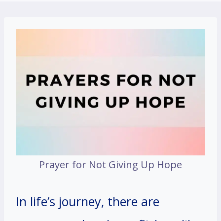
Prayer for Not Giving Up Hope
In life’s journey, there are