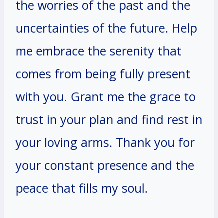
the worries of the past and the
uncertainties of the future. Help
me embrace the serenity that
comes from being fully present
with you. Grant me the grace to
trust in your plan and find rest in
your loving arms. Thank you for
your constant presence and the
peace that fills my soul.