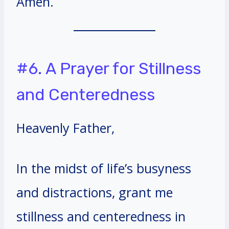
Amen.
#6. A Prayer for Stillness
and Centeredness
Heavenly Father,
In the midst of life’s busyness
and distractions, grant me
stillness and centeredness in