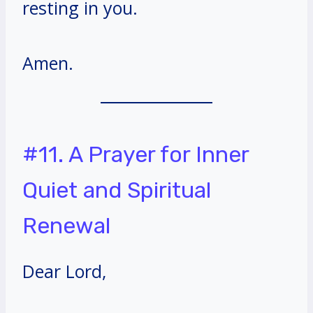
resting in you.
Amen.
#11. A Prayer for Inner
Quiet and Spiritual
Renewal
Dear Lord,