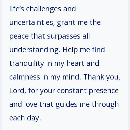
life’s challenges and
uncertainties, grant me the
peace that surpasses all
understanding. Help me find
tranquility in my heart and
calmness in my mind. Thank you,
Lord, for your constant presence
and love that guides me through
each day.