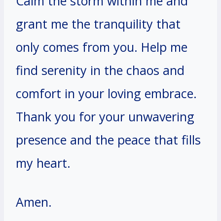
Calm the storm within me and
grant me the tranquility that
only comes from you. Help me
find serenity in the chaos and
comfort in your loving embrace.
Thank you for your unwavering
presence and the peace that fills
my heart.
Amen.