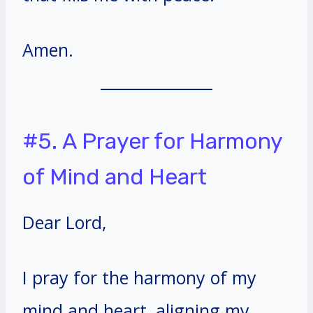
Amen.
#5. A Prayer for Harmony
of Mind and Heart
Dear Lord,
I pray for the harmony of my
mind and heart, aligning my