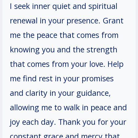
I seek inner quiet and spiritual
renewal in your presence. Grant
me the peace that comes from
knowing you and the strength
that comes from your love. Help
me find rest in your promises
and clarity in your guidance,
allowing me to walk in peace and
joy each day. Thank you for your
constant grace and mercy that