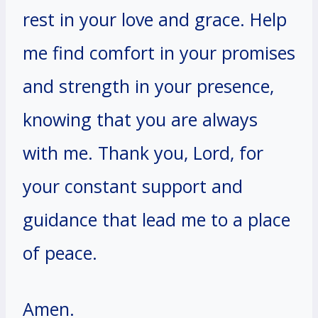
rest in your love and grace. Help
me find comfort in your promises
and strength in your presence,
knowing that you are always
with me. Thank you, Lord, for
your constant support and
guidance that lead me to a place
of peace.
Amen.