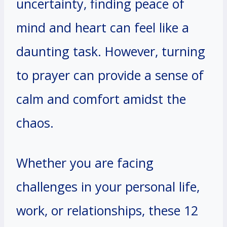
uncertainty, finding peace of
mind and heart can feel like a
daunting task. However, turning
to prayer can provide a sense of
calm and comfort amidst the
chaos.
Whether you are facing
challenges in your personal life,
work, or relationships, these 12