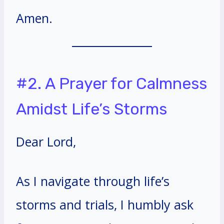
Amen.
#2. A Prayer for Calmness
Amidst Life’s Storms
Dear Lord,
As I navigate through life’s
storms and trials, I humbly ask