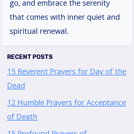
go, and embrace the serenity
that comes with inner quiet and
spiritual renewal.
RECENT POSTS
15 Reverent Prayers for Day of the
Dead
12 Humble Prayers for Acceptance
of Death
15 Profound Prayers of