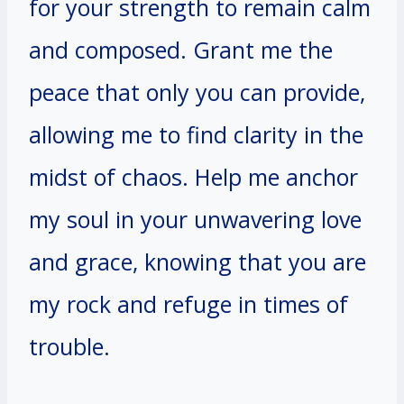
for your strength to remain calm
and composed. Grant me the
peace that only you can provide,
allowing me to find clarity in the
midst of chaos. Help me anchor
my soul in your unwavering love
and grace, knowing that you are
my rock and refuge in times of
trouble.