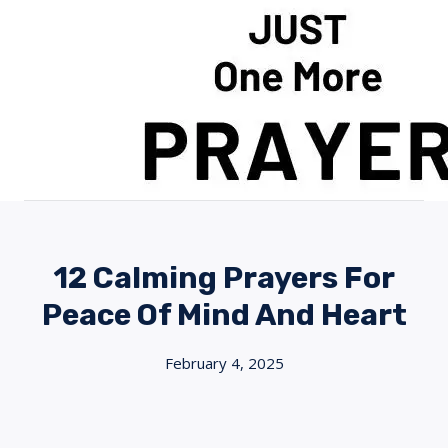
Skip
to
content
12 Calming Prayers For
Peace Of Mind And Heart
February 4, 2025