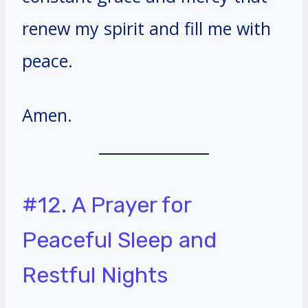
renew my spirit and fill me with
peace.
Amen.
#12. A Prayer for
Peaceful Sleep and
Restful Nights