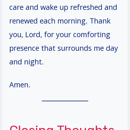
care and wake up refreshed and
renewed each morning. Thank
you, Lord, for your comforting
presence that surrounds me day
and night.
Amen.