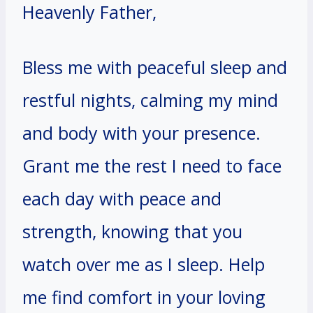
Heavenly Father,
Bless me with peaceful sleep and
restful nights, calming my mind
and body with your presence.
Grant me the rest I need to face
each day with peace and
strength, knowing that you
watch over me as I sleep. Help
me find comfort in your loving