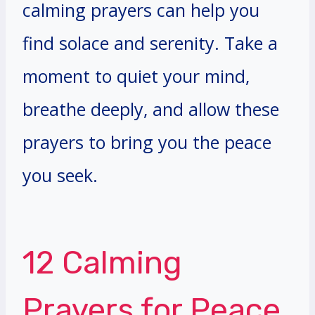
calming prayers can help you
find solace and serenity. Take a
moment to quiet your mind,
breathe deeply, and allow these
prayers to bring you the peace
you seek.
12 Calming
Prayers for Peace