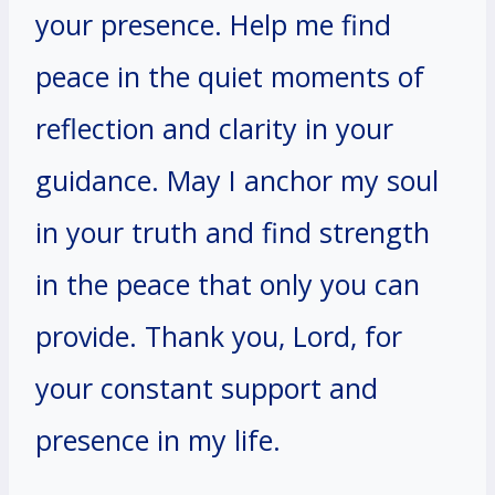
your presence. Help me find
peace in the quiet moments of
reflection and clarity in your
guidance. May I anchor my soul
in your truth and find strength
in the peace that only you can
provide. Thank you, Lord, for
your constant support and
presence in my life.