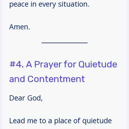
peace in every situation.
Amen.
#4. A Prayer for Quietude
and Contentment
Dear God,
Lead me to a place of quietude