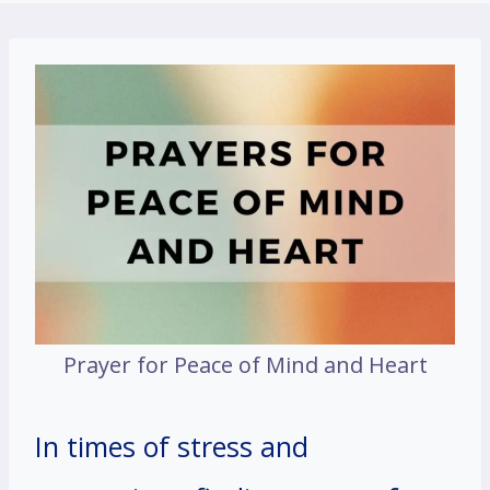
Prayer for Peace of Mind and Heart
In times of stress and