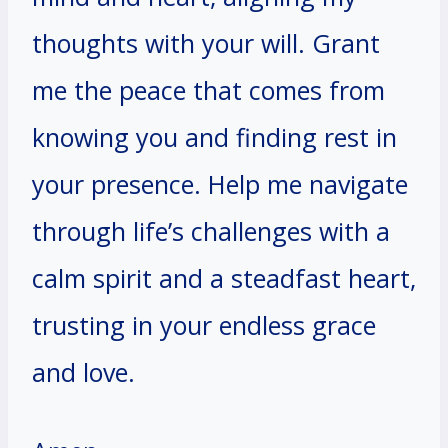
thoughts with your will. Grant
me the peace that comes from
knowing you and finding rest in
your presence. Help me navigate
through life’s challenges with a
calm spirit and a steadfast heart,
trusting in your endless grace
and love.