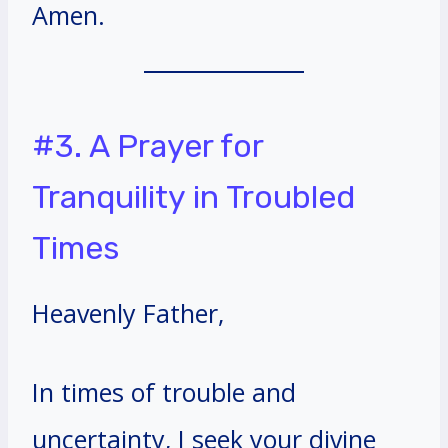
Amen.
#3. A Prayer for
Tranquility in Troubled
Times
Heavenly Father,
In times of trouble and
uncertainty, I seek your divine