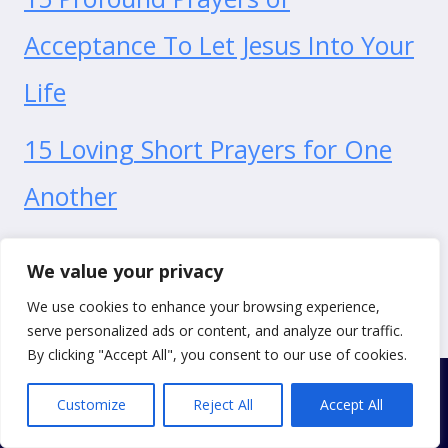
Acceptance To Let Jesus Into Your
Life
15 Loving Short Prayers for One
Another
15 Bold Prayers for Self-
We value your privacy
Empowerment
We use cookies to enhance your browsing experience,
serve personalized ads or content, and analyze our traffic.
By clicking "Accept All", you consent to our use of cookies.
Customize
Reject All
Accept All
© 2026 Just One More Prayer
Privacy Policy
|
Cookie Policy
|
Terms of Use