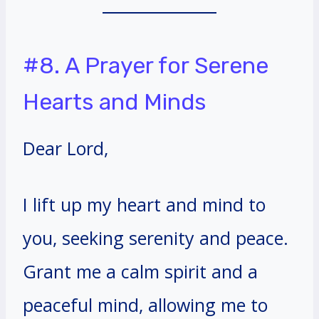
#8. A Prayer for Serene
Hearts and Minds
Dear Lord,
I lift up my heart and mind to
you, seeking serenity and peace.
Grant me a calm spirit and a
peaceful mind, allowing me to