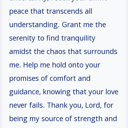
peace that transcends all
understanding. Grant me the
serenity to find tranquility
amidst the chaos that surrounds
me. Help me hold onto your
promises of comfort and
guidance, knowing that your love
never fails. Thank you, Lord, for
being my source of strength and