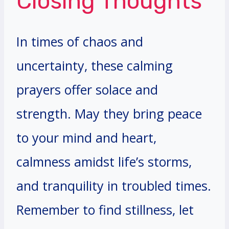
Closing Thoughts
In times of chaos and
uncertainty, these calming
prayers offer solace and
strength. May they bring peace
to your mind and heart,
calmness amidst life’s storms,
and tranquility in troubled times.
Remember to find stillness, let