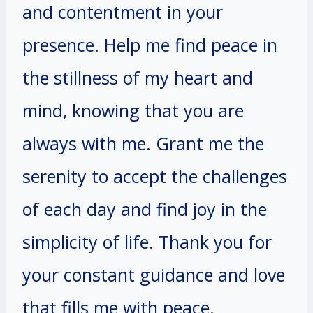
and contentment in your
presence. Help me find peace in
the stillness of my heart and
mind, knowing that you are
always with me. Grant me the
serenity to accept the challenges
of each day and find joy in the
simplicity of life. Thank you for
your constant guidance and love
that fills me with peace.