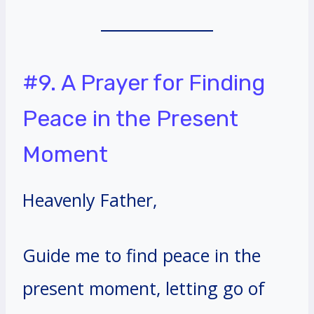
#9. A Prayer for Finding
Peace in the Present
Moment
Heavenly Father,
Guide me to find peace in the
present moment, letting go of