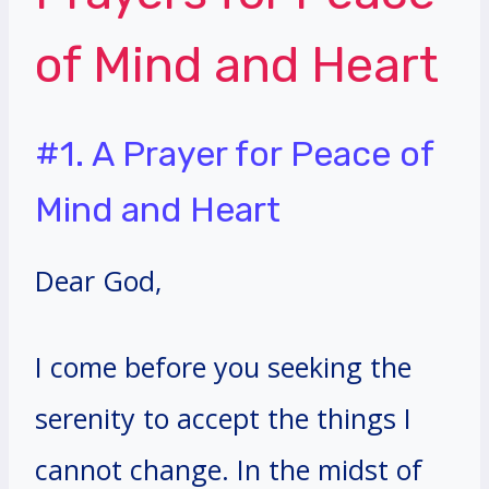
of Mind and Heart
#1. A Prayer for Peace of
Mind and Heart
Dear God,
I come before you seeking the
serenity to accept the things I
cannot change. In the midst of