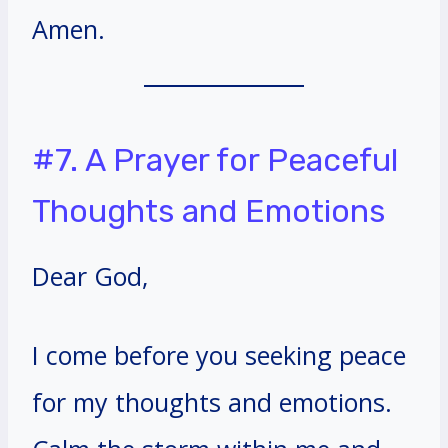
Amen.
#7. A Prayer for Peaceful
Thoughts and Emotions
Dear God,
I come before you seeking peace
for my thoughts and emotions.