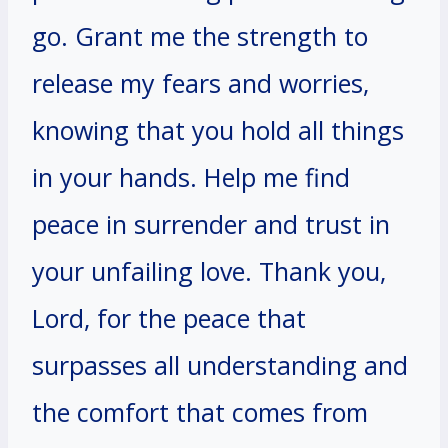
go. Grant me the strength to
release my fears and worries,
knowing that you hold all things
in your hands. Help me find
peace in surrender and trust in
your unfailing love. Thank you,
Lord, for the peace that
surpasses all understanding and
the comfort that comes from