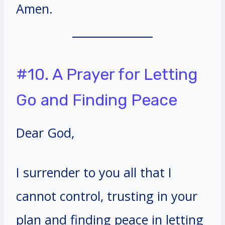
Amen.
#10. A Prayer for Letting
Go and Finding Peace
Dear God,
I surrender to you all that I
cannot control, trusting in your
plan and finding peace in letting