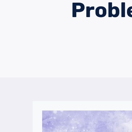
Probl