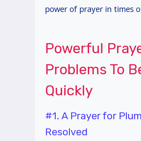
power of prayer in times o
Powerful Pray
Problems To B
Quickly
#1. A Prayer for Plu
Resolved