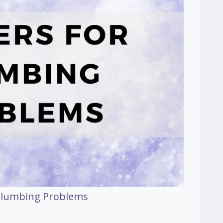
 Plumbing Problems