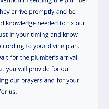
rvention in sending the plumber
they arrive promptly and be
nd knowledge needed to fix our
ust in your timing and know
cording to your divine plan.
it for the plumber’s arrival,
at you will provide for our
ing our prayers and for your
or us.