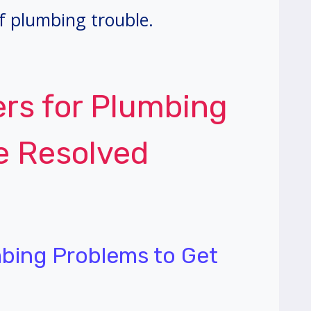
f plumbing trouble.
ers for Plumbing
e Resolved
mbing Problems to Get