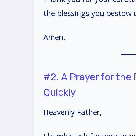
the blessings you bestow 
Amen.
#2. A Prayer for the
Quickly
Heavenly Father,