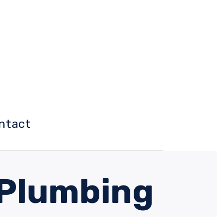
ntact
 Plumbing