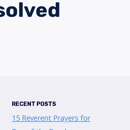
solved
RECENT POSTS
15 Reverent Prayers for