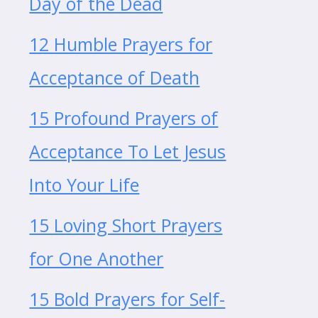
Day of the Dead
12 Humble Prayers for
Acceptance of Death
15 Profound Prayers of
Acceptance To Let Jesus
Into Your Life
15 Loving Short Prayers
for One Another
15 Bold Prayers for Self-