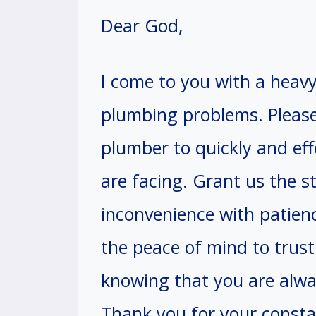
Dear God,
I come to you with a heav
plumbing problems. Please
plumber to quickly and eff
are facing. Grant us the s
inconvenience with patien
the peace of mind to trust
knowing that you are alway
Thank you for your constan