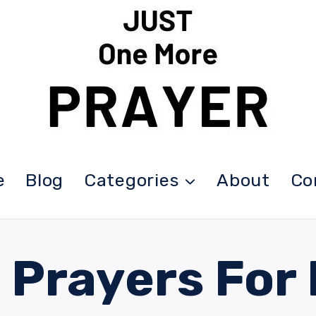
e
Blog
Categories
About
Co
 Prayers For