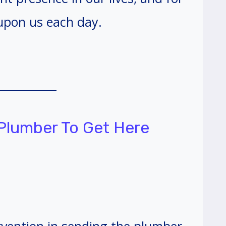
upon us each day.
 Plumber To Get Here