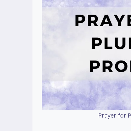
Prayer for