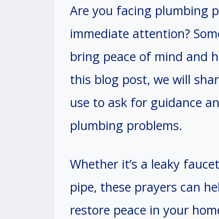
Are you facing plumbing 
immediate attention? Some
bring peace of mind and he
this blog post, we will sh
use to ask for guidance an
plumbing problems.
Whether it’s a leaky faucet
pipe, these prayers can he
restore peace in your home