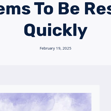
ems To Be Re
Quickly
February 19, 2025