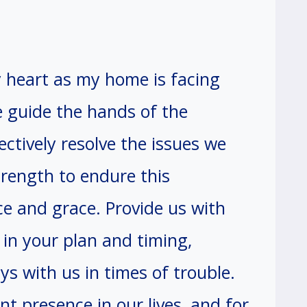
y heart as my home is facing
 guide the hands of the
ectively resolve the issues we
trength to endure this
ce and grace. Provide us with
 in your plan and timing,
s with us in times of trouble.
t presence in our lives, and for