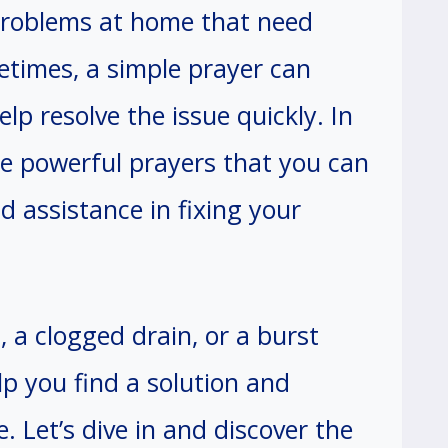
problems at home that need
times, a simple prayer can
lp resolve the issue quickly. In
are powerful prayers that you can
d assistance in fixing your
, a clogged drain, or a burst
lp you find a solution and
. Let’s dive in and discover the