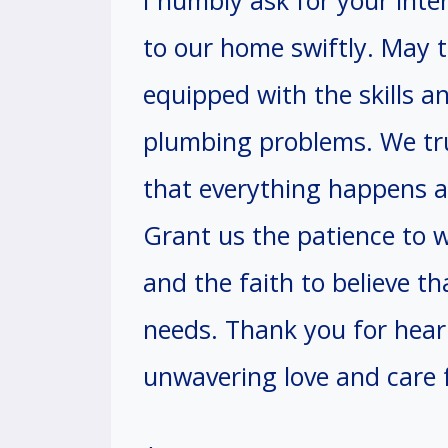
I humbly ask for your inte
to our home swiftly. May 
equipped with the skills a
plumbing problems. We tr
that everything happens ac
Grant us the patience to wa
and the faith to believe th
needs. Thank you for hear
unwavering love and care f