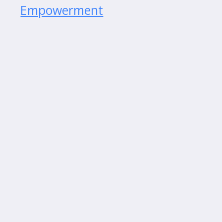
Empowerment