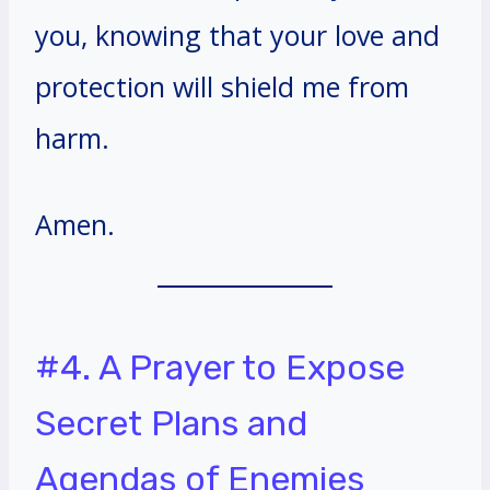
you, knowing that your love and
protection will shield me from
harm.
Amen.
#4. A Prayer to Expose
Secret Plans and
Agendas of Enemies