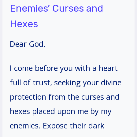
Enemies’ Curses and
Hexes
Dear God,
I come before you with a heart
full of trust, seeking your divine
protection from the curses and
hexes placed upon me by my
enemies. Expose their dark