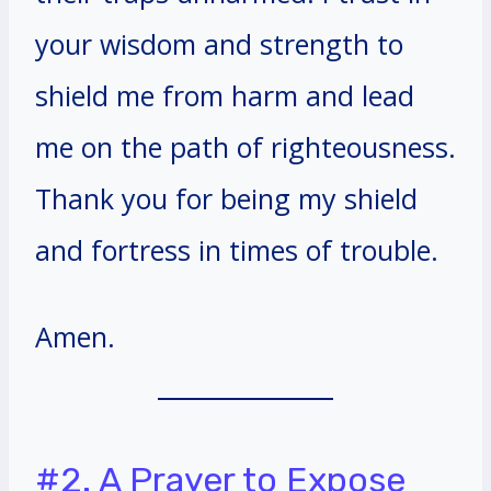
your wisdom and strength to
shield me from harm and lead
me on the path of righteousness.
Thank you for being my shield
and fortress in times of trouble.
Amen.
#2. A Prayer to Expose