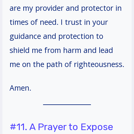
are my provider and protector in
times of need. I trust in your
guidance and protection to
shield me from harm and lead
me on the path of righteousness.
Amen.
#11. A Prayer to Expose