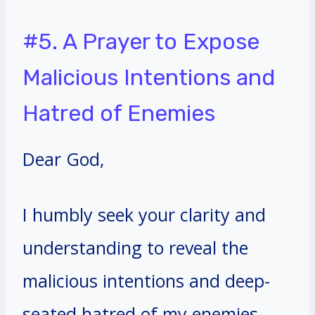
#5. A Prayer to Expose
Malicious Intentions and
Hatred of Enemies
Dear God,
I humbly seek your clarity and
understanding to reveal the
malicious intentions and deep-
seated hatred of my enemies.