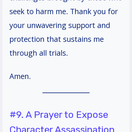
seek to harm me. Thank you for
your unwavering support and
protection that sustains me
through all trials.
Amen.
#9. A Prayer to Expose
Character Assassination