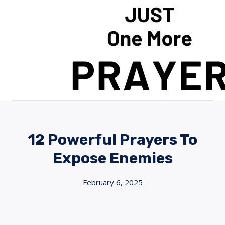
Skip
to
content
12 Powerful Prayers To
Expose Enemies
February 6, 2025