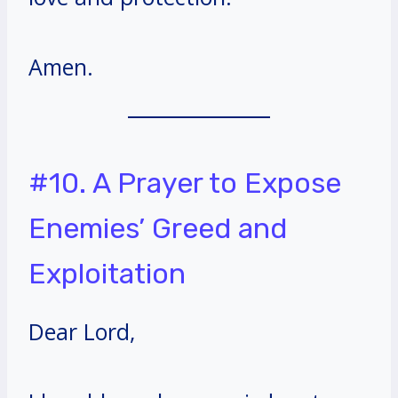
Amen.
#10. A Prayer to Expose
Enemies’ Greed and
Exploitation
Dear Lord,