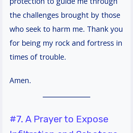
protection to guide me through
the challenges brought by those
who seek to harm me. Thank you
for being my rock and fortress in
times of trouble.
Amen.
#7. A Prayer to Expose