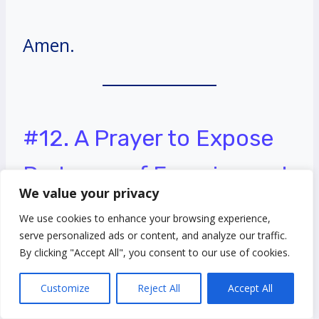
Amen.
#12. A Prayer to Expose
Darkness of Enemies and
We value your privacy
Bring them to the Light
We use cookies to enhance your browsing experience,
serve personalized ads or content, and analyze our traffic.
Heavenly Father,
By clicking "Accept All", you consent to our use of cookies.
Customize
Reject All
Accept All
I come before you with a humble