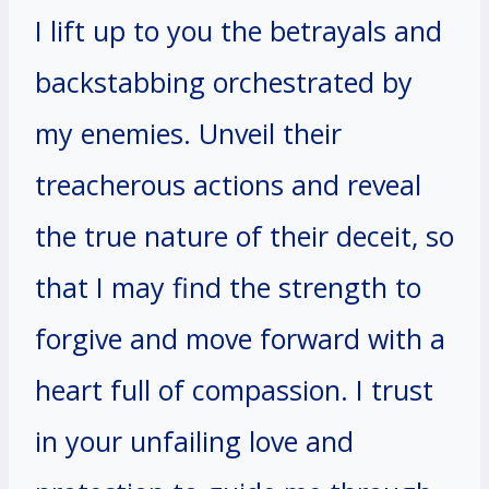
I lift up to you the betrayals and
backstabbing orchestrated by
my enemies. Unveil their
treacherous actions and reveal
the true nature of their deceit, so
that I may find the strength to
forgive and move forward with a
heart full of compassion. I trust
in your unfailing love and