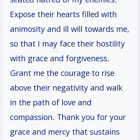
Expose their hearts filled with
animosity and ill will towards me,
so that I may face their hostility
with grace and forgiveness.
Grant me the courage to rise
above their negativity and walk
in the path of love and
compassion. Thank you for your
grace and mercy that sustains