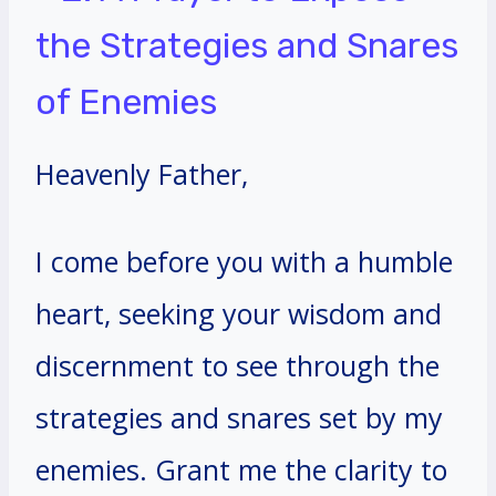
the Strategies and Snares
of Enemies
Heavenly Father,
I come before you with a humble
heart, seeking your wisdom and
discernment to see through the
strategies and snares set by my
enemies. Grant me the clarity to