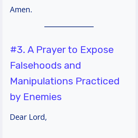
Amen.
#3. A Prayer to Expose
Falsehoods and
Manipulations Practiced
by Enemies
Dear Lord,