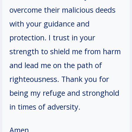
overcome their malicious deeds
with your guidance and
protection. I trust in your
strength to shield me from harm
and lead me on the path of
righteousness. Thank you for
being my refuge and stronghold
in times of adversity.
Amen.