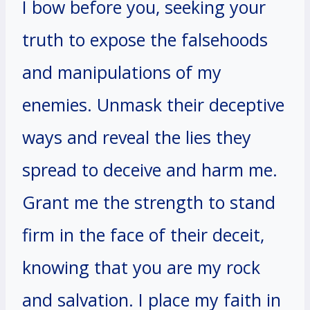
I bow before you, seeking your
truth to expose the falsehoods
and manipulations of my
enemies. Unmask their deceptive
ways and reveal the lies they
spread to deceive and harm me.
Grant me the strength to stand
firm in the face of their deceit,
knowing that you are my rock
and salvation. I place my faith in