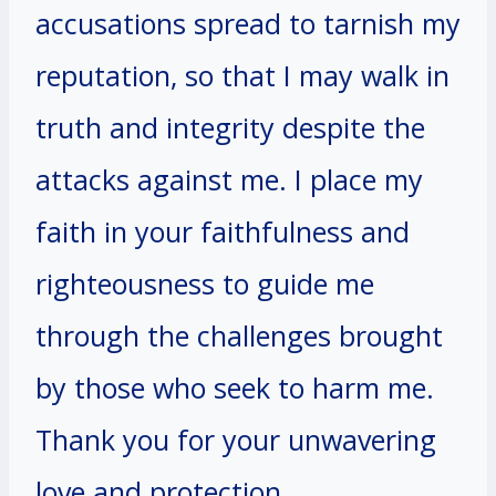
accusations spread to tarnish my
reputation, so that I may walk in
truth and integrity despite the
attacks against me. I place my
faith in your faithfulness and
righteousness to guide me
through the challenges brought
by those who seek to harm me.
Thank you for your unwavering
love and protection.