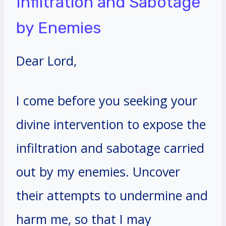
Infiltration and Sabotage
by Enemies
Dear Lord,
I come before you seeking your
divine intervention to expose the
infiltration and sabotage carried
out by my enemies. Uncover
their attempts to undermine and
harm me, so that I may