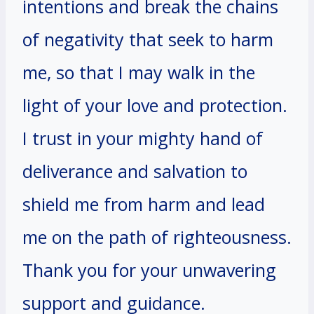
intentions and break the chains
of negativity that seek to harm
me, so that I may walk in the
light of your love and protection.
I trust in your mighty hand of
deliverance and salvation to
shield me from harm and lead
me on the path of righteousness.
Thank you for your unwavering
support and guidance.