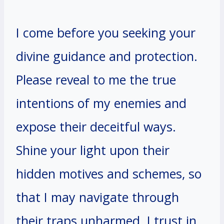
I come before you seeking your
divine guidance and protection.
Please reveal to me the true
intentions of my enemies and
expose their deceitful ways.
Shine your light upon their
hidden motives and schemes, so
that I may navigate through
their traps unharmed. I trust in