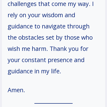
challenges that come my way. I
rely on your wisdom and
guidance to navigate through
the obstacles set by those who
wish me harm. Thank you for
your constant presence and
guidance in my life.
Amen.