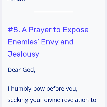
#8. A Prayer to Expose
Enemies’ Envy and
Jealousy
Dear God,
I humbly bow before you,
seeking your divine revelation to