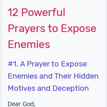
12 Powerful
Prayers to Expose
Enemies
#1. A Prayer to Expose
Enemies and Their Hidden
Motives and Deception
Dear God,