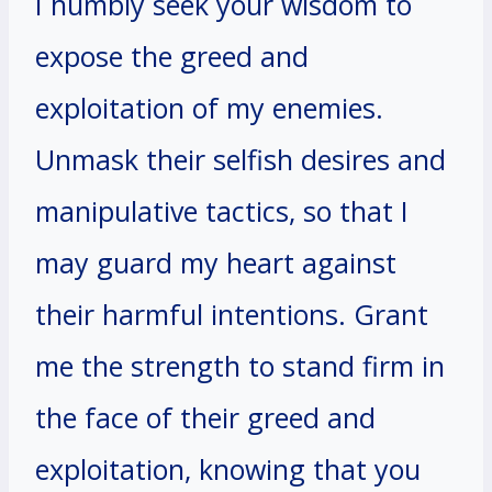
I humbly seek your wisdom to
expose the greed and
exploitation of my enemies.
Unmask their selfish desires and
manipulative tactics, so that I
may guard my heart against
their harmful intentions. Grant
me the strength to stand firm in
the face of their greed and
exploitation, knowing that you