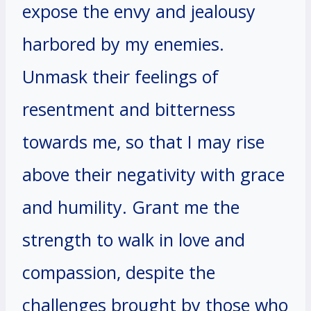
expose the envy and jealousy
harbored by my enemies.
Unmask their feelings of
resentment and bitterness
towards me, so that I may rise
above their negativity with grace
and humility. Grant me the
strength to walk in love and
compassion, despite the
challenges brought by those who