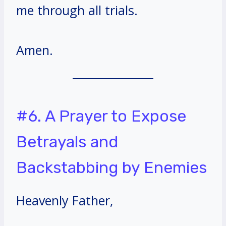
me through all trials.
Amen.
#6. A Prayer to Expose
Betrayals and
Backstabbing by Enemies
Heavenly Father,