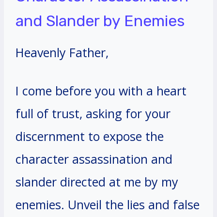
and Slander by Enemies
Heavenly Father,
I come before you with a heart
full of trust, asking for your
discernment to expose the
character assassination and
slander directed at me by my
enemies. Unveil the lies and false