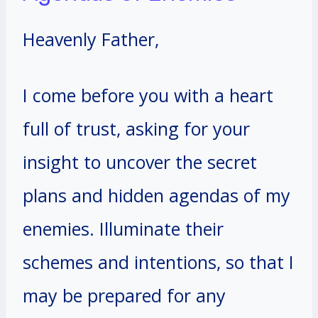
Heavenly Father,
I come before you with a heart
full of trust, asking for your
insight to uncover the secret
plans and hidden agendas of my
enemies. Illuminate their
schemes and intentions, so that I
may be prepared for any