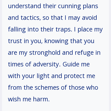
understand their cunning plans
and tactics, so that I may avoid
falling into their traps. I place my
trust in you, knowing that you
are my stronghold and refuge in
times of adversity. Guide me
with your light and protect me
from the schemes of those who
wish me harm.