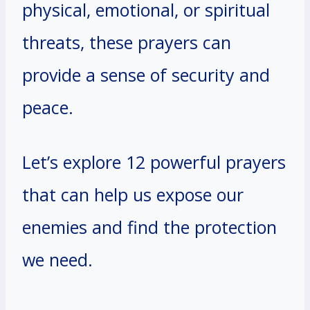
physical, emotional, or spiritual
threats, these prayers can
provide a sense of security and
peace.
Let’s explore 12 powerful prayers
that can help us expose our
enemies and find the protection
we need.