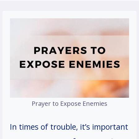
Prayer to Expose Enemies
In times of trouble, it’s important