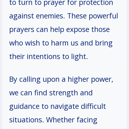
to turn to prayer for protection
against enemies. These powerful
prayers can help expose those
who wish to harm us and bring
their intentions to light.
By calling upon a higher power,
we can find strength and
guidance to navigate difficult
situations. Whether facing